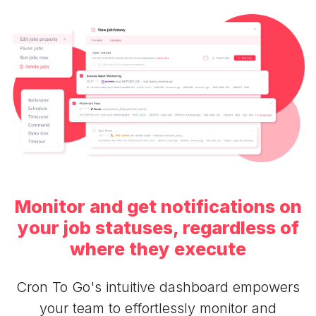
Monitor and get notifications on
your job statuses, regardless of
where they execute
Cron To Go's intuitive dashboard empowers
your team to effortlessly monitor and