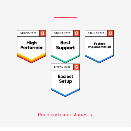
Read customer stories