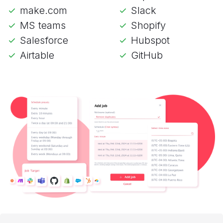
make.com
Slack
MS teams
Shopify
Salesforce
Hubspot
Airtable
GitHub