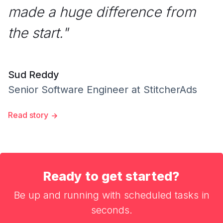
made a huge difference from
the start.
"
Sud Reddy
Senior Software Engineer
at
StitcherAds
Read story
Ready to get started?
Be up and running with scheduled tasks in
seconds.