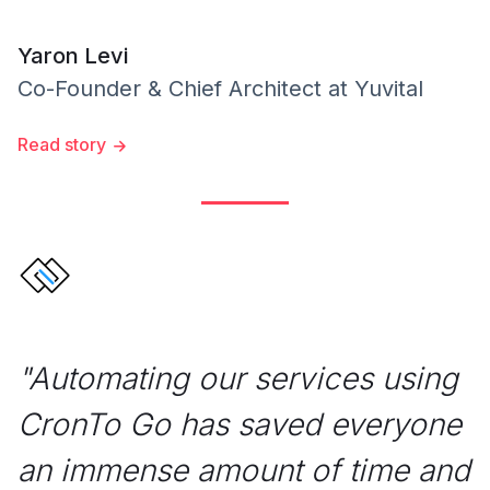
Yaron Levi
Co-Founder & Chief Architect
at
Yuvital
Read story
"
Automating our services using
CronTo Go has saved everyone
an immense amount of time and