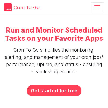
Cron To Go
Run and Monitor Scheduled
Tasks on your Favorite Apps
Cron To Go simplifies the monitoring,
alerting, and management of your cron jobs'
performance, uptime, and status - ensuring
seamless operation.
Get started for free