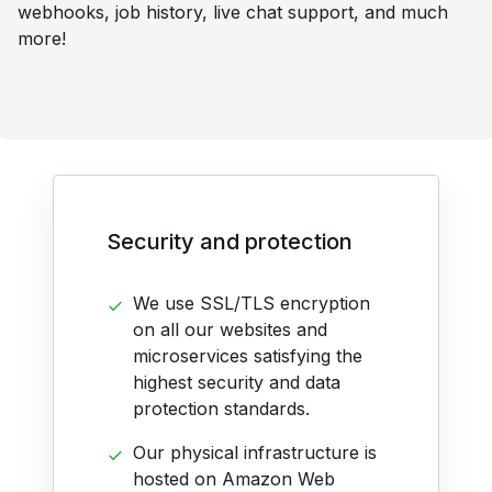
webhooks, job history, live chat support, and much
more!
Security and protection
We use SSL/TLS encryption
on all our websites and
microservices satisfying the
highest security and data
protection standards.
Our physical infrastructure is
hosted on Amazon Web