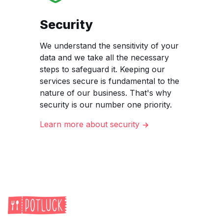
Security
We understand the sensitivity of your
data and we take all the necessary
steps to safeguard it. Keeping our
services secure is fundamental to the
nature of our business. That's why
security is our number one priority.
Learn more about security