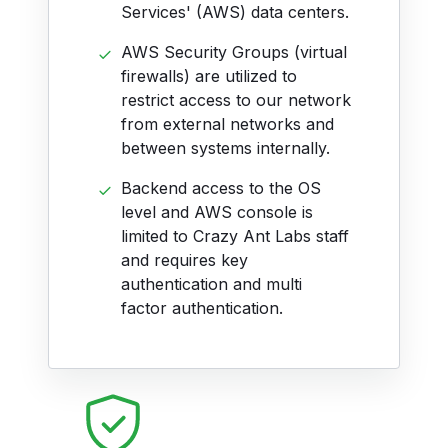
Services' (AWS) data centers.
AWS Security Groups (virtual
firewalls) are utilized to
restrict access to our network
from external networks and
between systems internally.
Backend access to the OS
level and AWS console is
limited to Crazy Ant Labs staff
and requires key
authentication and multi
factor authentication.