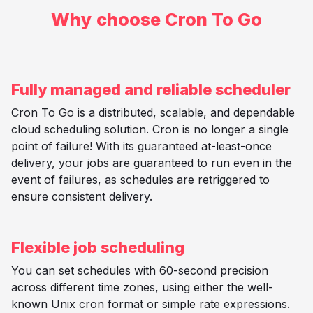
Why choose Cron To Go
Fully managed and reliable scheduler
Cron To Go is a distributed, scalable, and dependable
cloud scheduling solution. Cron is no longer a single
point of failure! With its guaranteed at-least-once
delivery, your jobs are guaranteed to run even in the
event of failures, as schedules are retriggered to
ensure consistent delivery.
Flexible job scheduling
You can set schedules with 60-second precision
across different time zones, using either the well-
known Unix cron format or simple rate expressions.