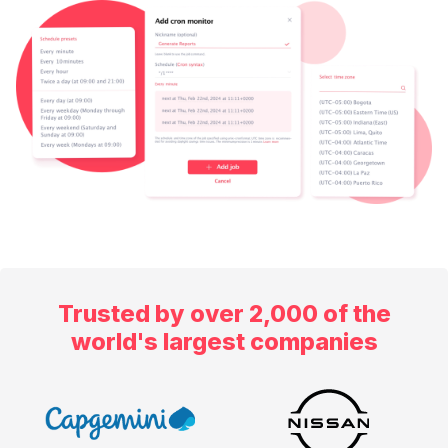
Trusted by over 2,000 of the
world's largest companies