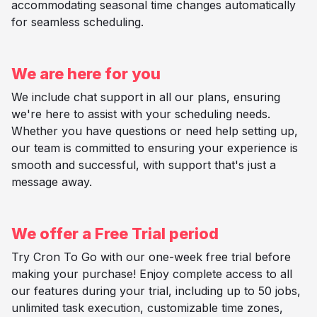
accommodating seasonal time changes automatically
for seamless scheduling.
We are here for you
We include chat support in all our plans, ensuring
we're here to assist with your scheduling needs.
Whether you have questions or need help setting up,
our team is committed to ensuring your experience is
smooth and successful, with support that's just a
message away.
We offer a Free Trial period
Try Cron To Go with our one-week free trial before
making your purchase! Enjoy complete access to all
our features during your trial, including up to 50 jobs,
unlimited task execution, customizable time zones,