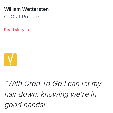
William Wettersten
CTO
at
Potluck
Read story
"
With Cron To Go I can let my
hair down, knowing we're in
good hands!
"