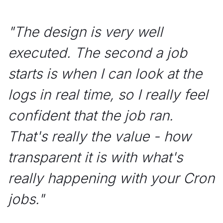
"
The design is very well
executed. The second a job
starts is when I can look at the
logs in real time, so I really feel
confident that the job ran.
That's really the value - how
transparent it is with what's
really happening with your Cron
jobs.
"