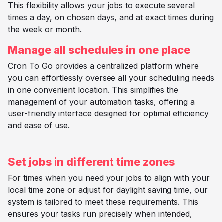
This flexibility allows your jobs to execute several
times a day, on chosen days, and at exact times during
the week or month.
Manage all schedules in one place
Cron To Go provides a centralized platform where
you can effortlessly oversee all your scheduling needs
in one convenient location. This simplifies the
management of your automation tasks, offering a
user-friendly interface designed for optimal efficiency
and ease of use.
Set jobs in different time zones
For times when you need your jobs to align with your
local time zone or adjust for daylight saving time, our
system is tailored to meet these requirements. This
ensures your tasks run precisely when intended,