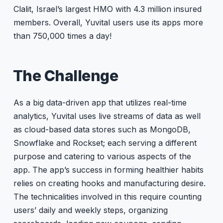
Clalit, Israel’s largest HMO with 4.3 million insured
members. Overall, Yuvital users use its apps more
than 750,000 times a day!
The Challenge
As a big data-driven app that utilizes real-time
analytics, Yuvital uses live streams of data as well
as cloud-based data stores such as MongoDB,
Snowflake and Rockset; each serving a different
purpose and catering to various aspects of the
app. The app’s success in forming healthier habits
relies on creating hooks and manufacturing desire.
The technicalities involved in this require counting
users’ daily and weekly steps, organizing