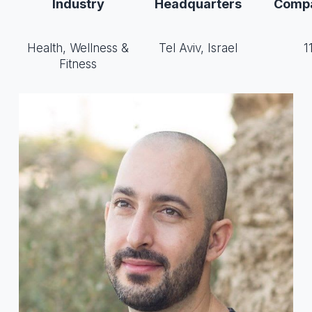
Industry
Headquarters
Compa
Health, Wellness &
Tel Aviv, Israel
1
Fitness