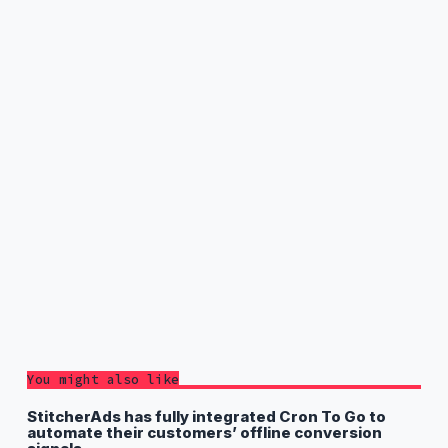
You might also like
StitcherAds has fully integrated Cron To Go to
automate their customers’ offline conversion