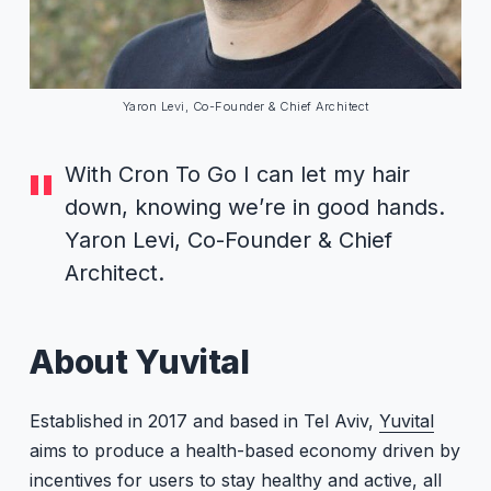
Yaron Levi, Co-Founder & Chief Architect
With Cron To Go I can let my hair
down, knowing we’re in good hands.
Yaron Levi, Co-Founder & Chief
Architect.
About Yuvital
Established in 2017 and based in Tel Aviv,
Yuvital
aims to produce a health-based economy driven by
incentives for users to stay healthy and active, all