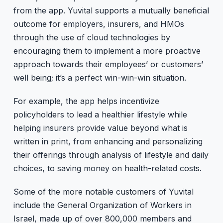
from the app. Yuvital supports a mutually beneficial
outcome for employers, insurers, and HMOs
through the use of cloud technologies by
encouraging them to implement a more proactive
approach towards their employees’ or customers’
well being; it’s a perfect win-win-win situation.
For example, the app helps incentivize
policyholders to lead a healthier lifestyle while
helping insurers provide value beyond what is
written in print, from enhancing and personalizing
their offerings through analysis of lifestyle and daily
choices, to saving money on health-related costs.
Some of the more notable customers of Yuvital
include the General Organization of Workers in
Israel, made up of over 800,000 members and