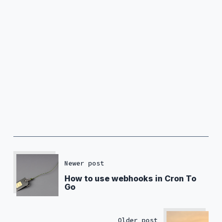
Newer post
How to use webhooks in Cron To
Go
Older post