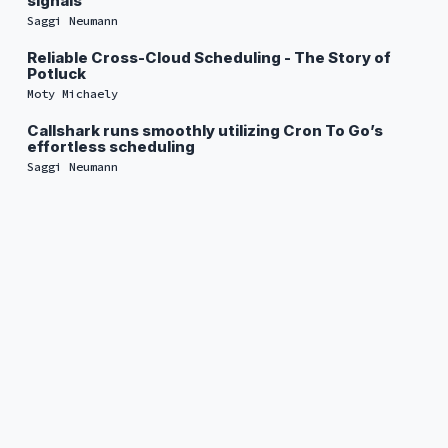
signals
Saggi Neumann
Reliable Cross-Cloud Scheduling - The Story of
Potluck
Moty Michaely
Callshark runs smoothly utilizing Cron To Go’s
effortless scheduling
Saggi Neumann