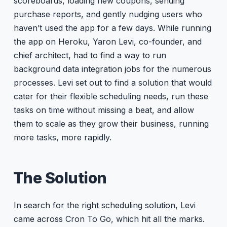
scoreboards, loading new coupons, sending
purchase reports, and gently nudging users who
haven’t used the app for a few days. While running
the app on Heroku, Yaron Levi, co-founder, and
chief architect, had to find a way to run
background data integration jobs for the numerous
processes. Levi set out to find a solution that would
cater for their flexible scheduling needs, run these
tasks on time without missing a beat, and allow
them to scale as they grow their business, running
more tasks, more rapidly.
The Solution
In search for the right scheduling solution, Levi
came across Cron To Go, which hit all the marks.