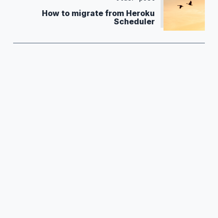
How to migrate from Heroku
Scheduler