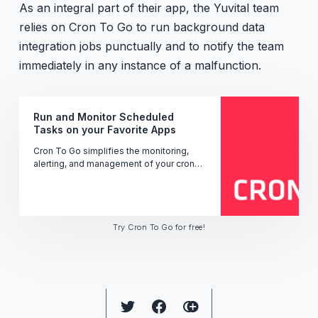
As an integral part of their app, the Yuvital team
relies on Cron To Go to run background data
integration jobs punctually and to notify the team
immediately in any instance of a malfunction.
Run and Monitor Scheduled
Tasks on your Favorite Apps
Cron To Go simplifies the monitoring,
alerting, and management of your cron
jobs' performance, uptime, and status -
ensuring seamless operation.
Try Cron To Go for free!