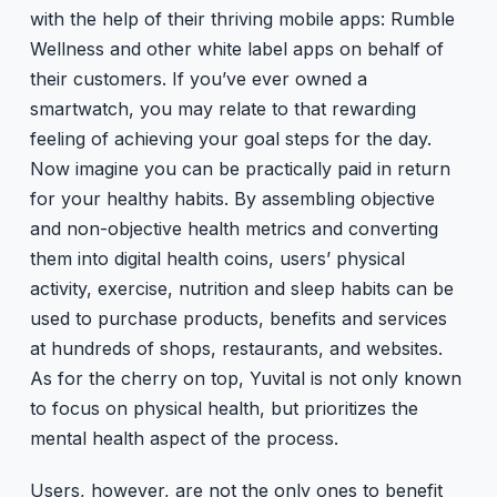
with the help of their thriving mobile apps: Rumble
Wellness and other white label apps on behalf of
their customers. If you’ve ever owned a
smartwatch, you may relate to that rewarding
feeling of achieving your goal steps for the day.
Now imagine you can be practically paid in return
for your healthy habits. By assembling objective
and non-objective health metrics and converting
them into digital health coins, users’ physical
activity, exercise, nutrition and sleep habits can be
used to purchase products, benefits and services
at hundreds of shops, restaurants, and websites.
As for the cherry on top, Yuvital is not only known
to focus on physical health, but prioritizes the
mental health aspect of the process.
Users, however, are not the only ones to benefit