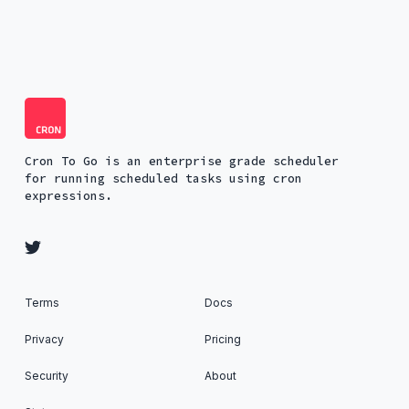
Cron To Go is an enterprise grade scheduler
for running scheduled tasks using cron
expressions.
Terms
Docs
Privacy
Pricing
Security
About