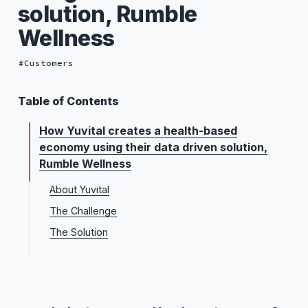
solution, Rumble
Wellness
Customers
Table of Contents
How Yuvital creates a health-based
economy using their data driven solution,
Rumble Wellness
About Yuvital
The Challenge
The Solution