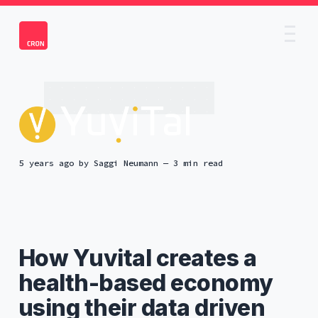
5 years ago
by
Saggi Neumann
— 3 min read
How Yuvital creates a
health-based economy
using their data driven