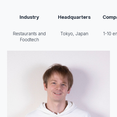
Industry
Headquarters
Compa
Restaurants and
Tokyo, Japan
1-10 e
Foodtech