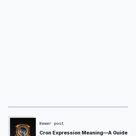
Newer post
Cron Expression Meaning—A Guide