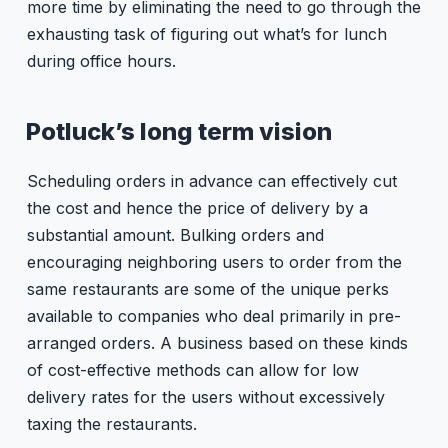
more time by eliminating the need to go through the
exhausting task of figuring out what’s for lunch
during office hours.
Potluck’s long term vision
Scheduling orders in advance can effectively cut
the cost and hence the price of delivery by a
substantial amount. Bulking orders and
encouraging neighboring users to order from the
same restaurants are some of the unique perks
available to companies who deal primarily in pre-
arranged orders. A business based on these kinds
of cost-effective methods can allow for low
delivery rates for the users without excessively
taxing the restaurants.