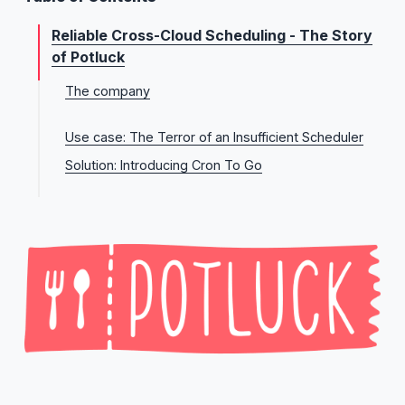
Reliable Cross-Cloud Scheduling - The Story
of Potluck
The company
Potluck’s long term vision
Use case: The Terror of an Insufficient Scheduler
Solution: Introducing Cron To Go