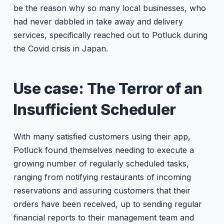
be the reason why so many local businesses, who
had never dabbled in take away and delivery
services, specifically reached out to Potluck during
the Covid crisis in Japan.
Use case: The Terror of an
Insufficient Scheduler
With many satisfied customers using their app,
Potluck found themselves needing to execute a
growing number of regularly scheduled tasks,
ranging from notifying restaurants of incoming
reservations and assuring customers that their
orders have been received, up to sending regular
financial reports to their management team and