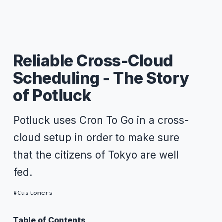
Reliable Cross-Cloud
Scheduling - The Story
of Potluck
Potluck uses Cron To Go in a cross-
cloud setup in order to make sure
that the citizens of Tokyo are well
fed.
Customers
Table of Contents