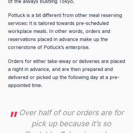
of the always bustling Tokyo.
Potluck is a bit different from other meal reserving
services: It is tailored towards pre-scheduled
workplace meals. In other words, orders and
reservations placed in advance make up the
cornerstone of Potluck’s enterprise.
Orders for either take-away or deliveries are placed
a night in advance, and are then prepared and
delivered or picked up the following day at a pre-
appointed time.
Over half of our orders are for
pick up because it’s so