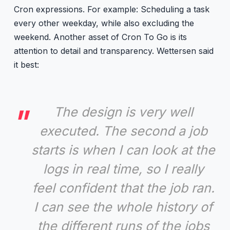
Cron expressions. For example: Scheduling a task
every other weekday, while also excluding the
weekend. Another asset of Cron To Go is its
attention to detail and transparency. Wettersen said
it best:
The design is very well
executed. The second a job
starts is when I can look at the
logs in real time, so I really
feel confident that the job ran.
I can see the whole history of
the different runs of the jobs