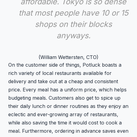
affordable. Tokyo is so dense
that most people have 10 or 15
shops on their blocks
anyways.
(William Wettersten, CTO)
On the customer side of things, Potluck boasts a
rich variety of local restaurants available for
delivery and take out at a cheap and consistent
price. Every meal has a uniform price, which helps
budgeting meals. Customers also get to spice up
their daily lunch or dinner routines as they enjoy an
eclectic and ever-growing array of restaurants,
while also saving the time it would cost to cook a
meal. Furthermore, ordering in advance saves even