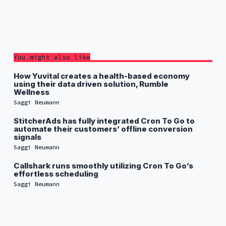
You might also like
How Yuvital creates a health-based economy
using their data driven solution, Rumble
Wellness
Saggi Neumann
StitcherAds has fully integrated Cron To Go to
automate their customers’ offline conversion
signals
Saggi Neumann
Callshark runs smoothly utilizing Cron To Go’s
effortless scheduling
Saggi Neumann