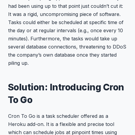
had been using up to that point just couldn’t cut it:
It was a rigid, uncompromising piece of software.
Tasks could either be scheduled at specific time of
the day or at regular intervals (e.g., once every 10
minutes). Furthermore, the tasks would take up
several database connections, threatening to DDoS
the company’s own database once they started
piling up.
Solution: Introducing Cron
To Go
Cron To Go is a task scheduler offered as a
Heroku add-on. It is a flexible and precise tool
which can schedule jobs at pinpoint times using