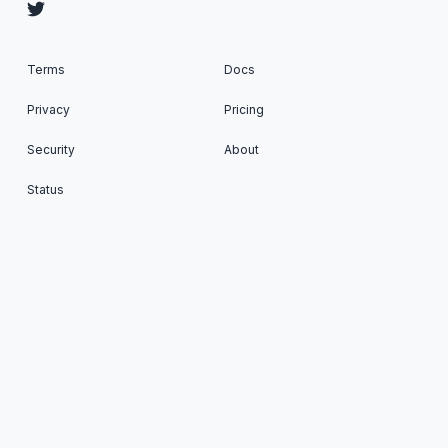
Terms
Docs
Privacy
Pricing
Security
About
Status
Cron To Go: Run scheduled tasks on your favorite
Apps © 2026. All Rights Reserved. Published with
Ghost
&
Renge
.