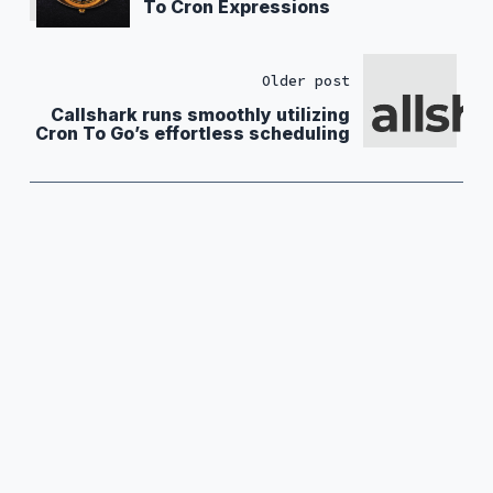
To Cron Expressions
Older post
Callshark runs smoothly utilizing
Cron To Go’s effortless scheduling