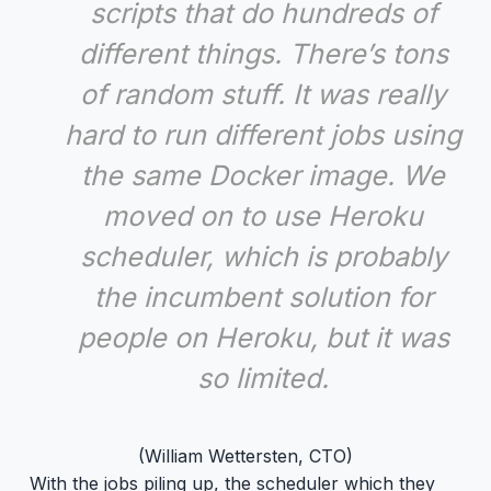
scripts that do hundreds of
different things. There’s tons
of random stuff. It was really
hard to run different jobs using
the same Docker image. We
moved on to use Heroku
scheduler, which is probably
the incumbent solution for
people on Heroku, but it was
so limited.
(William Wettersten, CTO)
With the jobs piling up, the scheduler which they