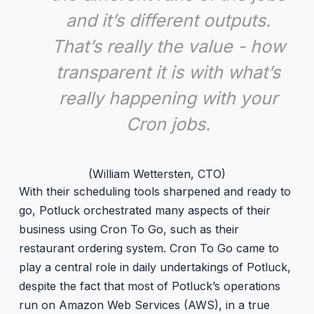
and it’s different outputs.
That’s really the value - how
transparent it is with what’s
really happening with your
Cron jobs.
(William Wettersten, CTO)
With their scheduling tools sharpened and ready to
go, Potluck orchestrated many aspects of their
business using Cron To Go, such as their
restaurant ordering system. Cron To Go came to
play a central role in daily undertakings of Potluck,
despite the fact that most of Potluck’s operations
run on Amazon Web Services (AWS), in a true