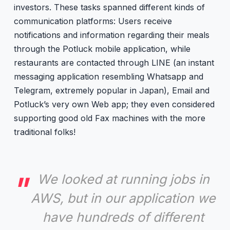
investors. These tasks spanned different kinds of
communication platforms: Users receive
notifications and information regarding their meals
through the Potluck mobile application, while
restaurants are contacted through LINE (an instant
messaging application resembling Whatsapp and
Telegram, extremely popular in Japan), Email and
Potluck’s very own Web app; they even considered
supporting good old Fax machines with the more
traditional folks!
We looked at running jobs in
AWS, but in our application we
have hundreds of different