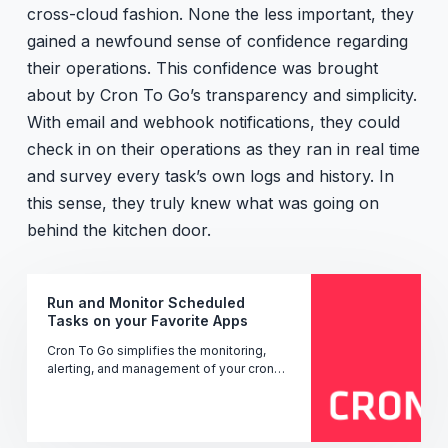
cross-cloud fashion. None the less important, they
gained a newfound sense of confidence regarding
their operations. This confidence was brought
about by Cron To Go’s transparency and simplicity.
With email and webhook notifications, they could
check in on their operations as they ran in real time
and survey every task’s own logs and history. In
this sense, they truly knew what was going on
behind the kitchen door.
Run and Monitor Scheduled
Tasks on your Favorite Apps
Cron To Go simplifies the monitoring,
alerting, and management of your cron
jobs' performance, uptime, and status -
ensuring seamless operation.