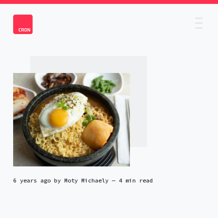
6 years ago
by
Moty Michaely
— 4 min read