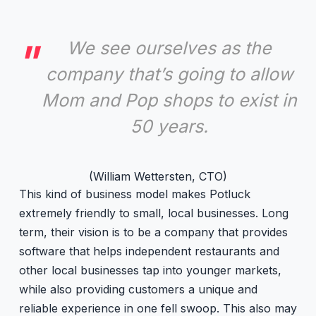
We see ourselves as the
company that’s going to allow
Mom and Pop shops to exist in
50 years.
(William Wettersten, CTO)
This kind of business model makes Potluck
extremely friendly to small, local businesses. Long
term, their vision is to be a company that provides
software that helps independent restaurants and
other local businesses tap into younger markets,
while also providing customers a unique and
reliable experience in one fell swoop. This also may