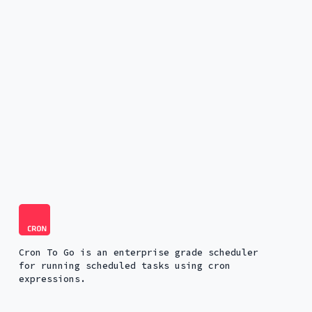
Cron To Go is an enterprise grade scheduler
for running scheduled tasks using cron
expressions.