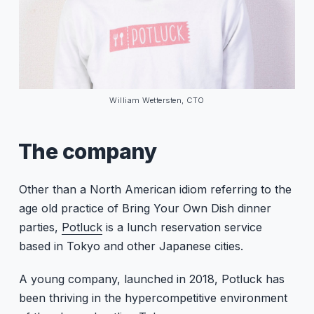
William Wettersten, CTO
The company
Other than a North American idiom referring to the
age old practice of Bring Your Own Dish dinner
parties,
Potluck
is a lunch reservation service
based in Tokyo and other Japanese cities.
A young company, launched in 2018, Potluck has
been thriving in the hypercompetitive environment