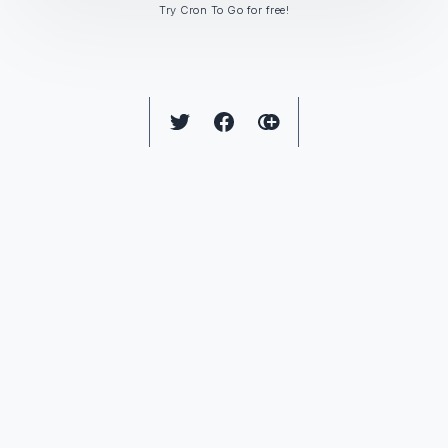
Try Cron To Go for free!