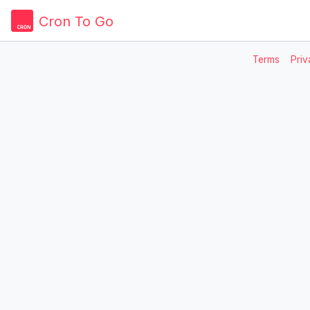
Cron To Go
Terms
Priv