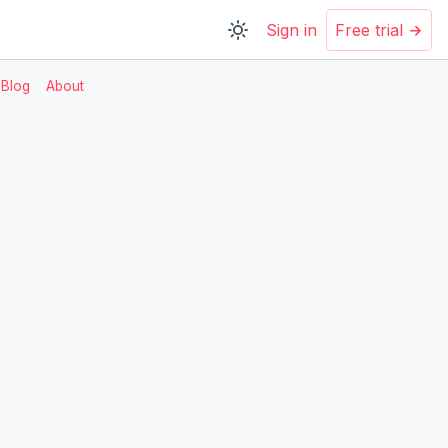
Sign in
Free trial
Blog
About