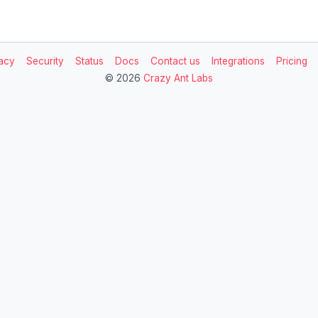
acy
Security
Status
Docs
Contact us
Integrations
Pricing
©
2026
Crazy Ant Labs