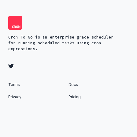
Cron To Go is an enterprise grade scheduler
for running scheduled tasks using cron
expressions.
Terms
Docs
Privacy
Pricing
Security
About
Status