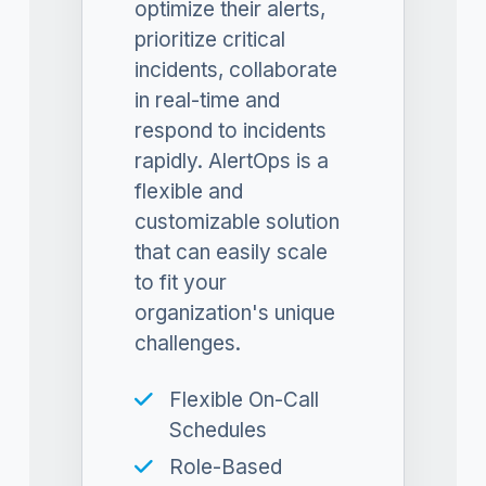
optimize their alerts,
prioritize critical
incidents, collaborate
in real-time and
respond to incidents
rapidly. AlertOps is a
flexible and
customizable solution
that can easily scale
to fit your
organization's unique
challenges.
Flexible On-Call
Schedules
Role-Based