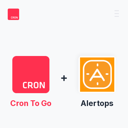
Cron To Go
Alertops