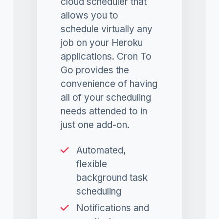
cloud scheduler that
allows you to
schedule virtually any
job on your Heroku
applications. Cron To
Go provides the
convenience of having
all of your scheduling
needs attended to in
just one add-on.
Automated,
flexible
background task
scheduling
Notifications and