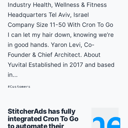
Industry Health, Wellness & Fitness
Headquarters Tel Aviv, Israel
Company Size 11-50 With Cron To Go
I can let my hair down, knowing we’re
in good hands. Yaron Levi, Co-
Founder & Chief Architect. About
Yuvital Established in 2017 and based
in...
Customers
StitcherAds has fully
integrated Cron To Go
to automate their