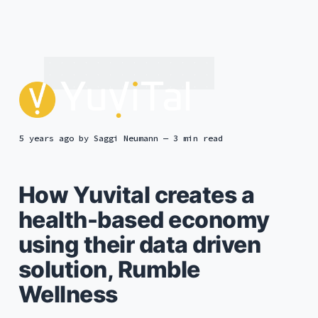
5 years ago
by
Saggi Neumann
— 3 min read
How Yuvital creates a
health-based economy
using their data driven
solution, Rumble
Wellness