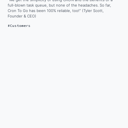
full-blown task queue, but none of the headaches. So far,
Cron To Go has been 100% reliable, too!” (Tyler Scott,
Founder & CEO)
Customers