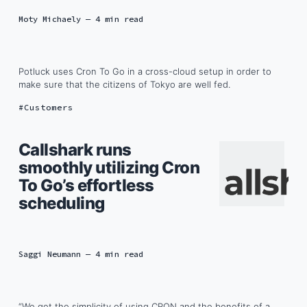
Moty Michaely
— 4 min read
Potluck uses Cron To Go in a cross-cloud setup in order to
make sure that the citizens of Tokyo are well fed.
Customers
Callshark runs
smoothly utilizing Cron
To Go’s effortless
scheduling
Saggi Neumann
— 4 min read
“We get the simplicity of using CRON and the benefits of a