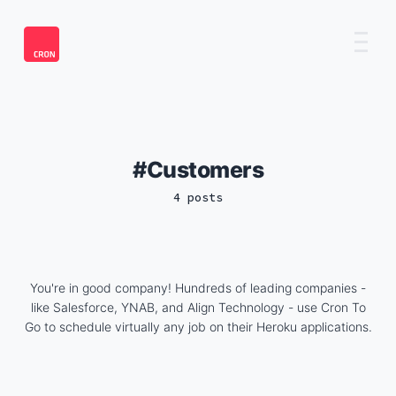
Customers
4 posts
You're in good company! Hundreds of leading companies -
like Salesforce, YNAB, and Align Technology - use Cron To
Go to schedule virtually any job on their Heroku applications.