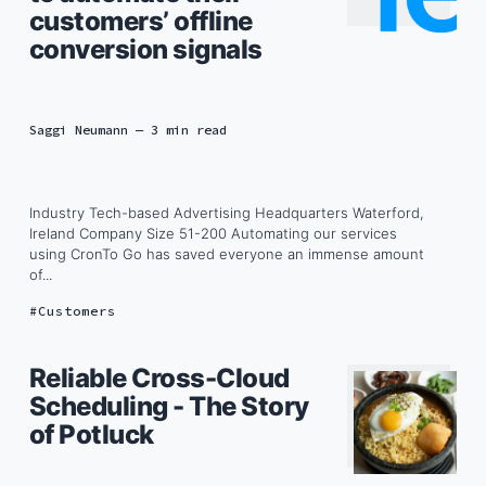
customers’ offline
conversion signals
Saggi Neumann
— 3 min read
Industry Tech-based Advertising Headquarters Waterford,
Ireland Company Size 51-200 Automating our services
using CronTo Go has saved everyone an immense amount
of...
Customers
Reliable Cross-Cloud
Scheduling - The Story
of Potluck