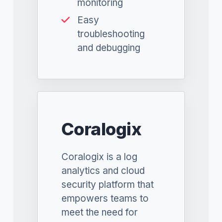
monitoring
Easy
troubleshooting
and debugging
Coralogix
Coralogix is a log
analytics and cloud
security platform that
empowers teams to
meet the need for