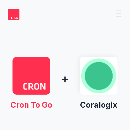
Cron To Go
Coralogix