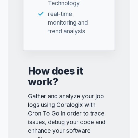
Technology
real-time
monitoring and
trend analysis
How does it
work?
Gather and analyze your job
logs using Coralogix with
Cron To Go in order to trace
issues, debug your code and
enhance your software