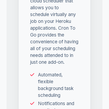
cloud scheduler that
allows you to
schedule virtually any
job on your Heroku
applications. Cron To
Go provides the
convenience of having
all of your scheduling
needs attended to in
just one add-on.
Automated,
flexible
background task
scheduling
Notifications and