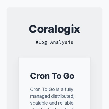
Coralogix
Log Analysis
Cron To Go
Cron To Go is a fully
managed distributed,
scalable and reliable