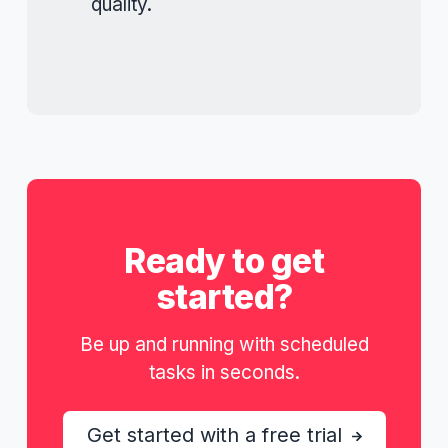
quality.
Ready to get
started?
Be up and running with scheduled
tasks in seconds.
Get started with a free trial