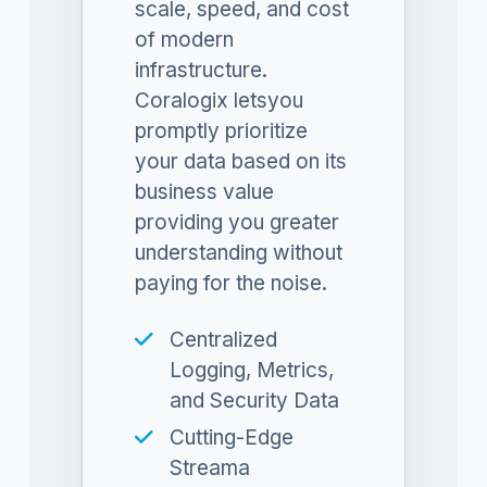
scale, speed, and cost
of modern
infrastructure.
Coralogix letsyou
promptly prioritize
your data based on its
business value
providing you greater
understanding without
paying for the noise.
Centralized
Logging, Metrics,
and Security Data
Cutting-Edge
Streama