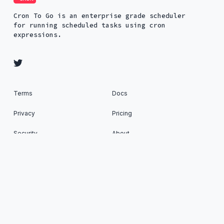
Cron To Go is an enterprise grade scheduler
for running scheduled tasks using cron
expressions.
Terms
Docs
Privacy
Pricing
Security
About
Status
Cron To Go: Run scheduled tasks on your favorite
Apps © 2026. All Rights Reserved. Published with
Ghost
&
Renge
.