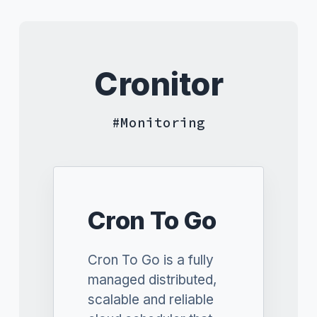
Cronitor
Monitoring
Cron To Go
Cron To Go is a fully
managed distributed,
scalable and reliable