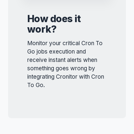
How does it
work?
Monitor your critical Cron To
Go jobs execution and
receive instant alerts when
something goes wrong by
integrating Cronitor with Cron
To Go.