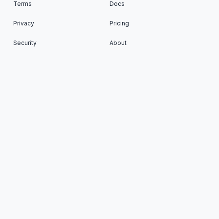
Terms
Docs
Privacy
Pricing
Security
About
Status
Cron To Go: Run scheduled tasks on your favorite
Apps © 2026. All Rights Reserved. Published with
Ghost
&
Renge
.