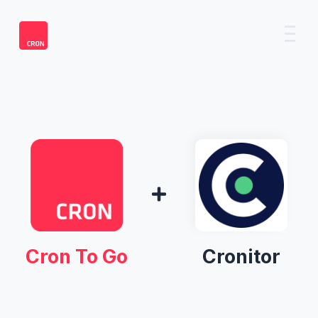
Cron To Go
Cronitor