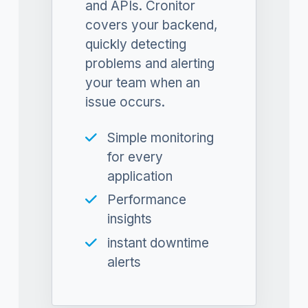
and APIs. Cronitor
covers your backend,
quickly detecting
problems and alerting
your team when an
issue occurs.
Simple monitoring
for every
application
Performance
insights
instant downtime
alerts