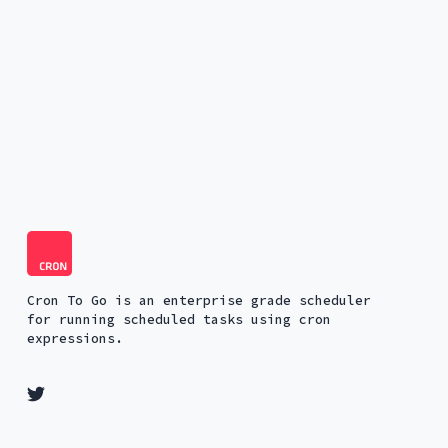
Cron To Go is an enterprise grade scheduler
for running scheduled tasks using cron
expressions.