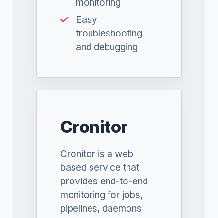
monitoring
Easy
troubleshooting
and debugging
Cronitor
Cronitor is a web
based service that
provides end-to-end
monitoring for jobs,
pipelines, daemons