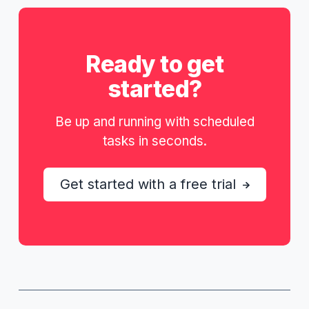
Ready to get
started?
Be up and running with scheduled
tasks in seconds.
Get started with a free trial