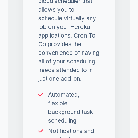
cloud scheduler that
allows you to
schedule virtually any
job on your Heroku
applications. Cron To
Go provides the
convenience of having
all of your scheduling
needs attended to in
just one add-on.
Automated,
flexible
background task
scheduling
Notifications and