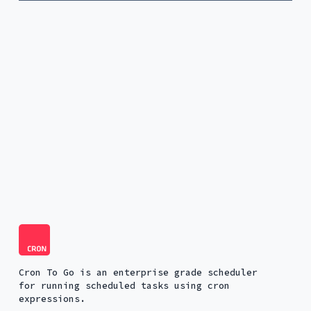
Cron To Go is an enterprise grade scheduler
for running scheduled tasks using cron
expressions.