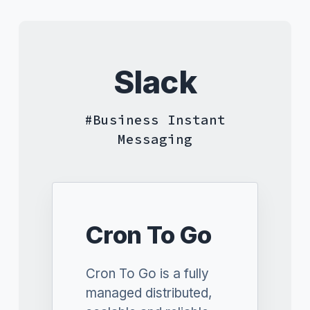
Slack
Business Instant
Messaging
Cron To Go
Cron To Go is a fully
managed distributed,