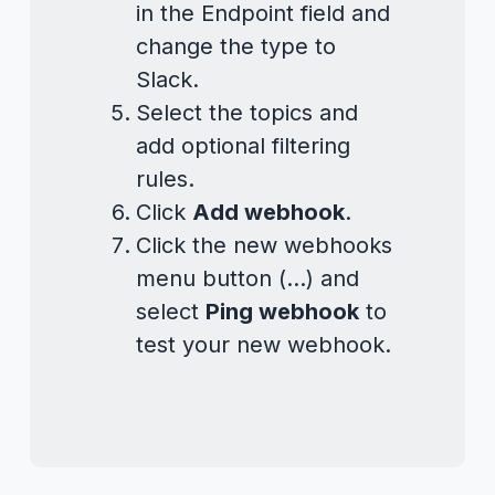
in the Endpoint field and
change the type to
Slack.
Select the topics and
add optional filtering
rules.
Click
Add webhook
.
Click the new webhooks
menu button (...) and
select
Ping webhook
to
test your new webhook.