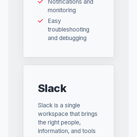
Notifications and
monitoring
Easy
troubleshooting
and debugging
Slack
Slack is a single
workspace that brings
the right people,
information, and tools