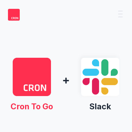
Cron To Go
Slack