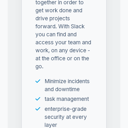
together in order to
get work done and
drive projects
forward. With Slack
you can find and
access your team and
work, on any device -
at the office or on the
go.
Minimize incidents
and downtime
task management
enterprise-grade
security at every
layer