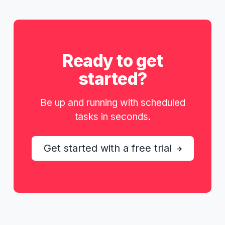
Ready to get
started?
Be up and running with scheduled
tasks in seconds.
Get started with a free trial