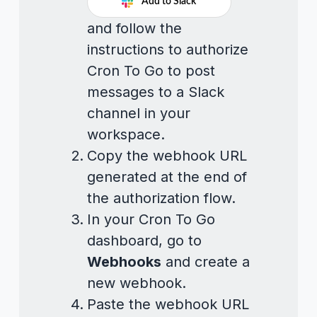
Add to Slack
and follow the
instructions to authorize
Cron To Go to post
messages to a Slack
channel in your
workspace.
Copy the webhook URL
generated at the end of
the authorization flow.
In your Cron To Go
dashboard, go to
Webhooks
and create a
new webhook.
Paste the webhook URL