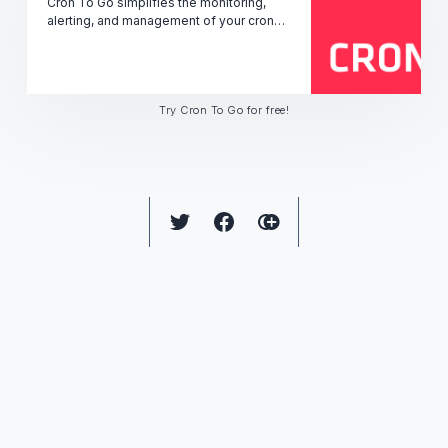
Cron To Go simplifies the monitoring,
alerting, and management of your cron
jobs' performance, uptime, and status -
ensuring seamless operation.
Try Cron To Go for free!