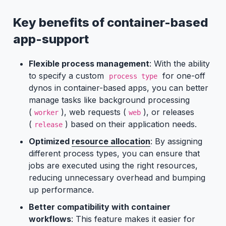
Key benefits of container-based
app-support
Flexible process management
: With the ability
to specify a custom
for one-off
process type
dynos in container-based apps, you can better
manage tasks like background processing
(
), web requests (
), or releases
worker
web
(
) based on their application needs.
release
Optimized
resource allocation
: By assigning
different process types, you can ensure that
jobs are executed using the right resources,
reducing unnecessary overhead and bumping
up performance.
Better compatibility with container
workflows
: This feature makes it easier for