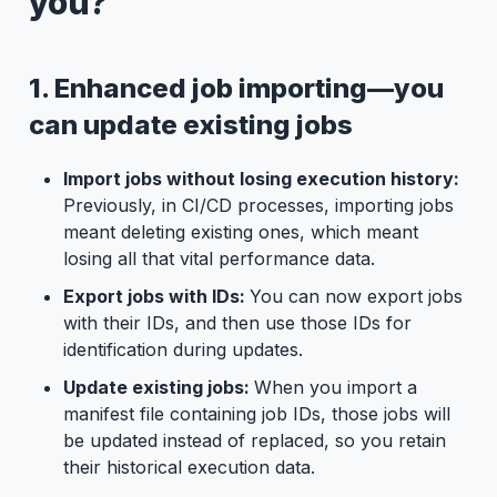
you?
1. Enhanced job importing—you
can update existing jobs
Import jobs without losing execution history:
Previously, in CI/CD processes, importing jobs
meant deleting existing ones, which meant
losing all that vital performance data.
Export jobs with IDs:
You can now export jobs
with their IDs, and then use those IDs for
identification during updates.
Update existing jobs:
When you import a
manifest file containing job IDs, those jobs will
be updated instead of replaced, so you retain
their historical execution data.