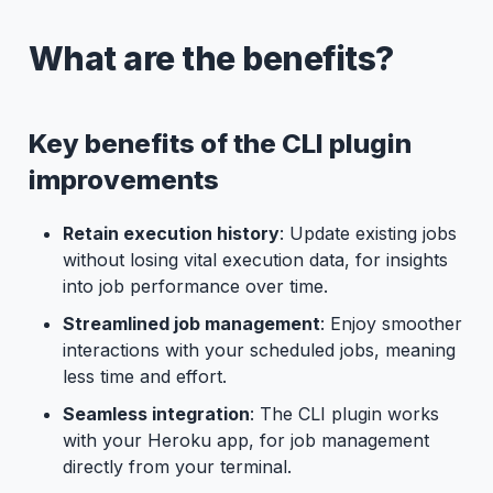
What are the benefits?
Key benefits of the CLI plugin
improvements
Retain execution history
: Update existing jobs
without losing vital execution data, for insights
into job performance over time.
Streamlined job management
: Enjoy smoother
interactions with your scheduled jobs, meaning
less time and effort.
Seamless integration
: The CLI plugin works
with your Heroku app, for job management
directly from your terminal.