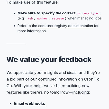
To make use of this feature:
Make sure to specify the correct
:
process type
(e.g.,
,
,
) when managing jobs.
web
worker
release
Refer to the
container registry documentation
for
more information.
We value your feedback
We appreciate your insights and ideas, and they’re
a big part of our continued innovation on Cron To
Go. With your help, we’ve been building new
features like there’s no tomorrow—including:
Email webhooks