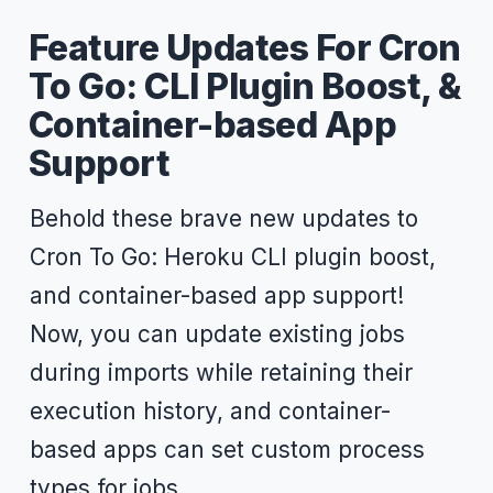
Feature Updates For Cron
To Go: CLI Plugin Boost, &
Container-based App
Support
Behold these brave new updates to
Cron To Go: Heroku CLI plugin boost,
and container-based app support!
Now, you can update existing jobs
during imports while retaining their
execution history, and container-
based apps can set custom process
types for jobs.