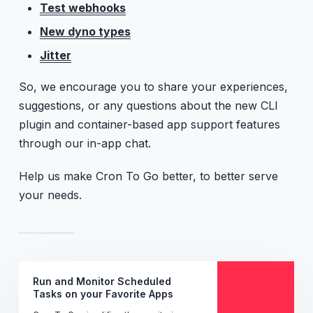
Test webhooks
New dyno types
Jitter
So, we encourage you to share your experiences,
suggestions, or any questions about the new CLI
plugin and container-based app support features
through our in-app chat.
Help us make Cron To Go better, to better serve
your needs.
Run and Monitor Scheduled
Tasks on your Favorite Apps