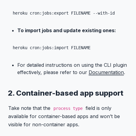
heroku cron:jobs:export FILENAME --with-id
To import jobs and update existing ones:
heroku cron:jobs:import FILENAME
For detailed instructions on using the CLI plugin
effectively, please refer to our
Documentation
.
2. Container-based app support
Take note that the
field is only
process type
available for container-based apps and won’t be
visible for non-container apps.