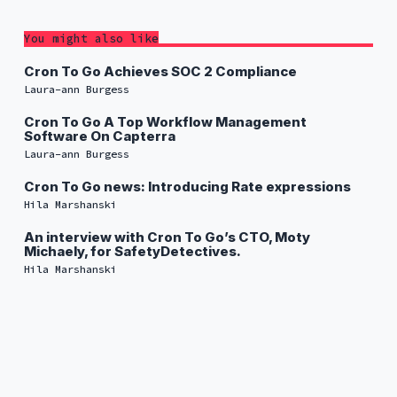
You might also like
Cron To Go Achieves SOC 2 Compliance
Laura-ann Burgess
Cron To Go A Top Workflow Management
Software On Capterra
Laura-ann Burgess
Cron To Go news: Introducing Rate expressions
Hila Marshanski
An interview with Cron To Go’s CTO, Moty
Michaely, for SafetyDetectives.
Hila Marshanski