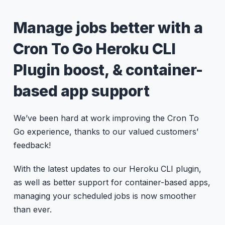
Manage jobs better with a
Cron To Go Heroku CLI
Plugin boost, & container-
based app support
We’ve been hard at work improving the Cron To
Go experience, thanks to our valued customers’
feedback!
With the latest updates to our Heroku CLI plugin,
as well as better support for container-based apps,
managing your scheduled jobs is now smoother
than ever.