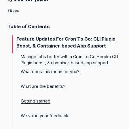
News
Table of Contents
Feature Updates For Cron To Go: CLI Plugin
Boost, & Container-based App Support
Manage jobs better with a Cron To Go Heroku CLI
Plugin boost, & container-based app support
What does this mean for you?
1. Enhanced job importing—you can update existing
What are the benefits?
jobs
2. Support for container-based apps
Key benefits of the CLI plugin improvements
Getting started
Key benefits of container-based app-support
1. CLI plugin boost
We value your feedback
2. Container-based app support