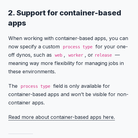
2. Support for container-based
apps
When working with container-based apps, you can
now specify a custom
for your one-
process type
off dynos, such as
,
, or
—
web
worker
release
meaning way more flexibility for managing jobs in
these environments.
The
field is only available for
process type
container-based apps and won’t be visible for non-
container apps.
Read more about container-based apps here.