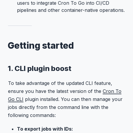
users to integrate Cron To Go into CI/CD
pipelines and other container-native operations.
Getting started
1. CLI plugin boost
To take advantage of the updated CLI feature,
ensure you have the latest version of the
Cron To
Go CLI
plugin installed. You can then manage your
jobs directly from the command line with the
following commands:
To export jobs with IDs: