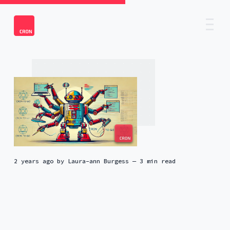
2 years ago
by
Laura-ann Burgess
— 3 min read