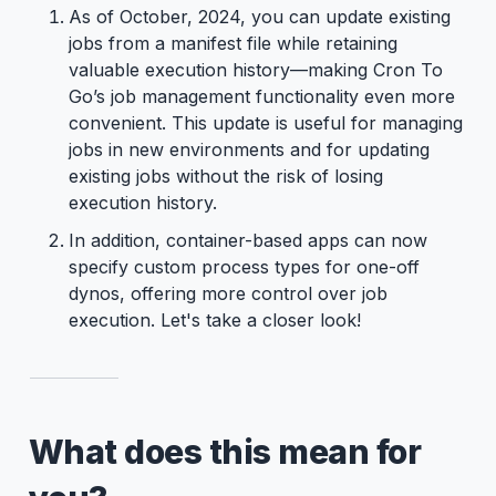
As of October, 2024, you can update existing
jobs from a manifest file while retaining
valuable execution history—making Cron To
Go’s job management functionality even more
convenient. This update is useful for managing
jobs in new environments and for updating
existing jobs without the risk of losing
execution history.
In addition, container-based apps can now
specify custom process types for one-off
dynos, offering more control over job
execution. Let's take a closer look!
What does this mean for