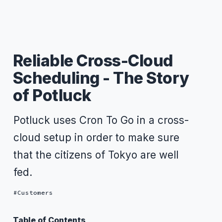
Reliable Cross-Cloud
Scheduling - The Story
of Potluck
Potluck uses Cron To Go in a cross-
cloud setup in order to make sure
that the citizens of Tokyo are well
fed.
Customers
Table of Contents