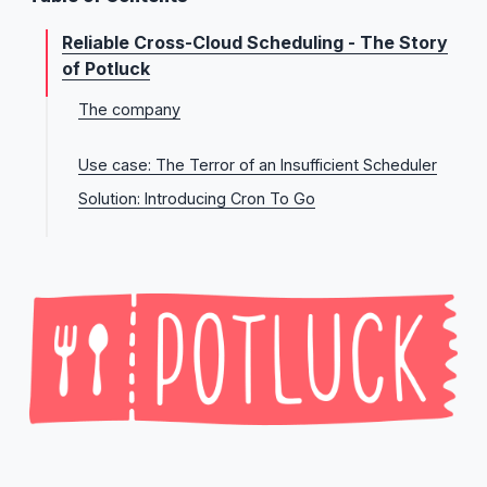
Reliable Cross-Cloud Scheduling - The Story
of Potluck
The company
Potluck’s long term vision
Use case: The Terror of an Insufficient Scheduler
Solution: Introducing Cron To Go