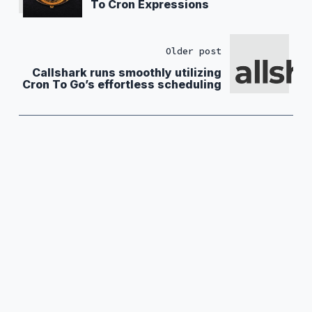
To Cron Expressions
Older post
Callshark runs smoothly utilizing
Cron To Go’s effortless scheduling