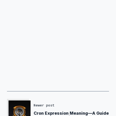
Newer post
Cron Expression Meaning—A Guide