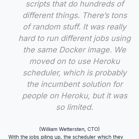
scripts that do hundreds of
different things. There’s tons
of random stuff. It was really
hard to run different jobs using
the same Docker image. We
moved on to use Heroku
scheduler, which is probably
the incumbent solution for
people on Heroku, but it was
so limited.
(William Wettersten, CTO)
With the jobs piling up, the scheduler which they