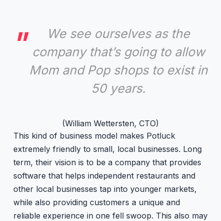
We see ourselves as the
company that’s going to allow
Mom and Pop shops to exist in
50 years.
(William Wettersten, CTO)
This kind of business model makes Potluck
extremely friendly to small, local businesses. Long
term, their vision is to be a company that provides
software that helps independent restaurants and
other local businesses tap into younger markets,
while also providing customers a unique and
reliable experience in one fell swoop. This also may