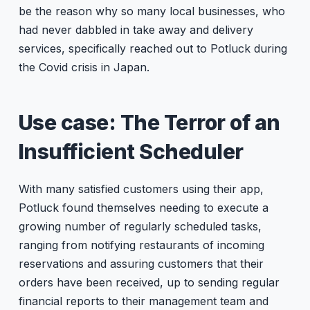
be the reason why so many local businesses, who
had never dabbled in take away and delivery
services, specifically reached out to Potluck during
the Covid crisis in Japan.
Use case: The Terror of an
Insufficient Scheduler
With many satisfied customers using their app,
Potluck found themselves needing to execute a
growing number of regularly scheduled tasks,
ranging from notifying restaurants of incoming
reservations and assuring customers that their
orders have been received, up to sending regular
financial reports to their management team and