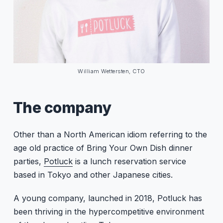
William Wettersten, CTO
The company
Other than a North American idiom referring to the
age old practice of Bring Your Own Dish dinner
parties,
Potluck
is a lunch reservation service
based in Tokyo and other Japanese cities.
A young company, launched in 2018, Potluck has
been thriving in the hypercompetitive environment