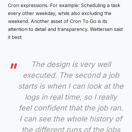
Cron expressions. For example: Scheduling a task
every other weekday, while also excluding the
weekend. Another asset of Cron To Go is its
attention to detail and transparency. Wettersen said
it best:
The design is very well
executed. The second a job
starts is when I can look at the
logs in real time, so I really
feel confident that the job ran.
I can see the whole history of
the different runs of the jobs