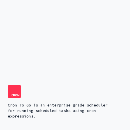
Cron To Go is an enterprise grade scheduler
for running scheduled tasks using cron
expressions.