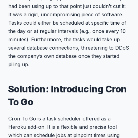
had been using up to that point just couldn’t cut it:
It was a rigid, uncompromising piece of software.
Tasks could either be scheduled at specific time of
the day or at regular intervals (e.g., once every 10
minutes). Furthermore, the tasks would take up
several database connections, threatening to DDoS
the company’s own database once they started
piling up.
Solution: Introducing Cron
To Go
Cron To Go is a task scheduler offered as a
Heroku add-on. It is a flexible and precise tool
which can schedule jobs at pinpoint times using