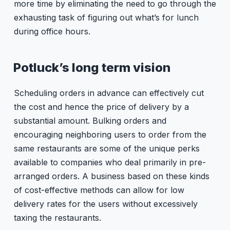
more time by eliminating the need to go through the
exhausting task of figuring out what’s for lunch
during office hours.
Potluck’s long term vision
Scheduling orders in advance can effectively cut
the cost and hence the price of delivery by a
substantial amount. Bulking orders and
encouraging neighboring users to order from the
same restaurants are some of the unique perks
available to companies who deal primarily in pre-
arranged orders. A business based on these kinds
of cost-effective methods can allow for low
delivery rates for the users without excessively
taxing the restaurants.