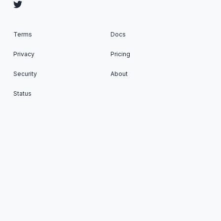
Terms
Docs
Privacy
Pricing
Security
About
Status
Cron To Go: Run scheduled tasks on your favorite
Apps © 2026. All Rights Reserved. Published with
Ghost
&
Renge
.