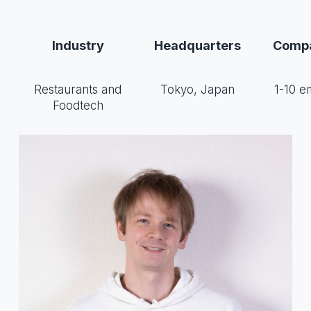
Industry
Headquarters
Compa
Restaurants and
Tokyo, Japan
1-10 e
Foodtech