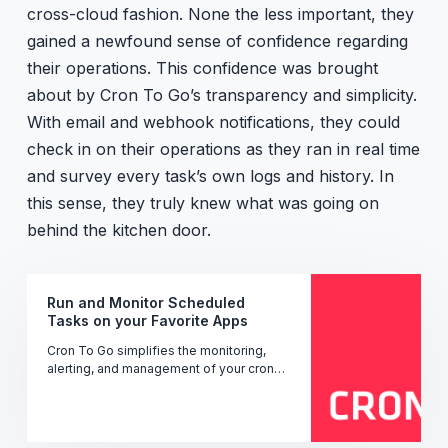
cross-cloud fashion. None the less important, they
gained a newfound sense of confidence regarding
their operations. This confidence was brought
about by Cron To Go’s transparency and simplicity.
With email and webhook notifications, they could
check in on their operations as they ran in real time
and survey every task’s own logs and history. In
this sense, they truly knew what was going on
behind the kitchen door.
Run and Monitor Scheduled
Tasks on your Favorite Apps
Cron To Go simplifies the monitoring,
alerting, and management of your cron
jobs' performance, uptime, and status -
ensuring seamless operation.