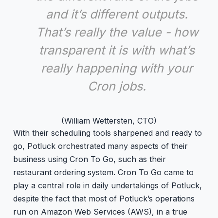
and it’s different outputs.
That’s really the value - how
transparent it is with what’s
really happening with your
Cron jobs.
(William Wettersten, CTO)
With their scheduling tools sharpened and ready to
go, Potluck orchestrated many aspects of their
business using Cron To Go, such as their
restaurant ordering system. Cron To Go came to
play a central role in daily undertakings of Potluck,
despite the fact that most of Potluck’s operations
run on Amazon Web Services (AWS), in a true