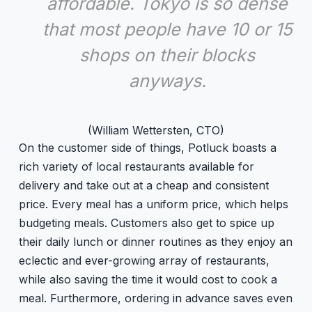
affordable. Tokyo is so dense
that most people have 10 or 15
shops on their blocks
anyways.
(William Wettersten, CTO)
On the customer side of things, Potluck boasts a
rich variety of local restaurants available for
delivery and take out at a cheap and consistent
price. Every meal has a uniform price, which helps
budgeting meals. Customers also get to spice up
their daily lunch or dinner routines as they enjoy an
eclectic and ever-growing array of restaurants,
while also saving the time it would cost to cook a
meal. Furthermore, ordering in advance saves even