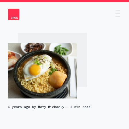
6 years ago
by
Moty Michaely
— 4 min read