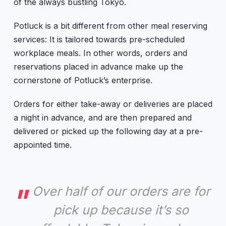
of the always bustling Tokyo.
Potluck is a bit different from other meal reserving
services: It is tailored towards pre-scheduled
workplace meals. In other words, orders and
reservations placed in advance make up the
cornerstone of Potluck’s enterprise.
Orders for either take-away or deliveries are placed
a night in advance, and are then prepared and
delivered or picked up the following day at a pre-
appointed time.
Over half of our orders are for
pick up because it’s so