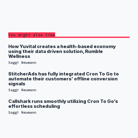
You might also like
How Yuvital creates a health-based economy
using their data driven solution, Rumble
Wellness
Saggi Neumann
StitcherAds has fully integrated Cron To Go to
automate their customers’ offline conversion
signals
Saggi Neumann
Callshark runs smoothly utilizing Cron To Go’s
effortless scheduling
Saggi Neumann