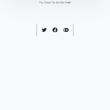
Try Cron To Go for free!