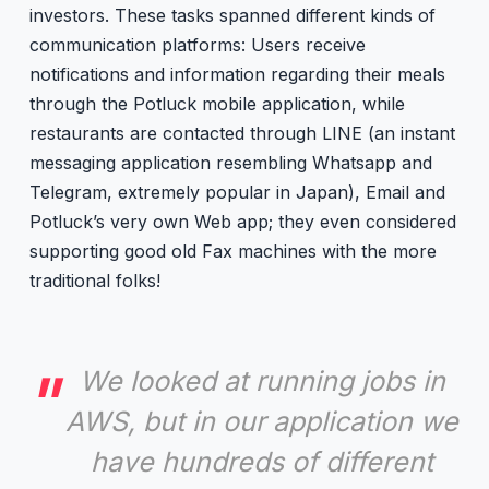
investors. These tasks spanned different kinds of
communication platforms: Users receive
notifications and information regarding their meals
through the Potluck mobile application, while
restaurants are contacted through LINE (an instant
messaging application resembling Whatsapp and
Telegram, extremely popular in Japan), Email and
Potluck’s very own Web app; they even considered
supporting good old Fax machines with the more
traditional folks!
We looked at running jobs in
AWS, but in our application we
have hundreds of different