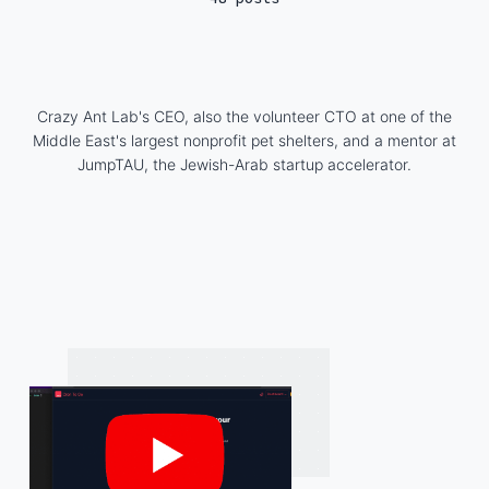
Crazy Ant Lab's CEO, also the volunteer CTO at one of the
Middle East's largest nonprofit pet shelters, and a mentor at
JumpTAU, the Jewish-Arab startup accelerator.