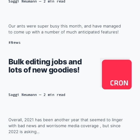
Saggi Neumann
— 2 min read
Our ants were super busy this month, and have managed
to come up with a number of much anticipated features!
News
Bulk editing jobs and
lots of new goodies!
Saggi Neumann
— 2 min read
Overall, 2021 has been another year that seemed to linger
with bad news and worrisome media coverage , but since
2022 is asking...