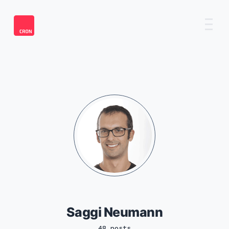
Saggi Neumann
48 posts