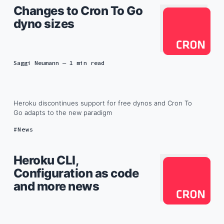
Changes to Cron To Go
dyno sizes
Saggi Neumann
— 1 min read
Heroku discontinues support for free dynos and Cron To
Go adapts to the new paradigm
News
Heroku CLI,
Configuration as code
and more news