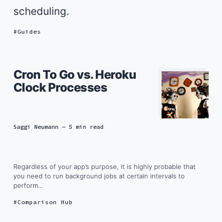
scheduling.
Guides
Cron To Go vs. Heroku
Clock Processes
Saggi Neumann
— 5 min read
Regardless of your app’s purpose, it is highly probable that
you need to run background jobs at certain intervals to
perform...
Comparison Hub