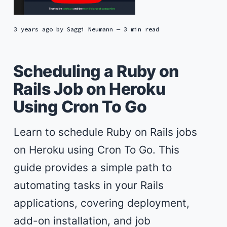
3 years ago
by
Saggi Neumann
— 3 min read
Scheduling a Ruby on
Rails Job on Heroku
Using Cron To Go
Learn to schedule Ruby on Rails jobs
on Heroku using Cron To Go. This
guide provides a simple path to
automating tasks in your Rails
applications, covering deployment,
add-on installation, and job