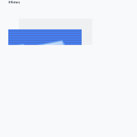
News
4 years ago
by
Saggi Neumann
— 4 min read