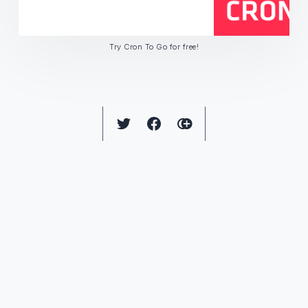
ensuring seamless operation.
Try Cron To Go for free!