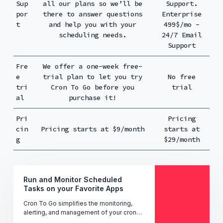
Sup
all our plans so we’ll be
Support.
por
there to answer questions
Enterprise
t
and help you with your
499$/mo -
scheduling needs.
24/7 Email
Support
Fre
We offer a one-week free-
e
trial plan to let you try
No free
tri
Cron To Go before you
trial
al
purchase it!
Pri
Pricing
cin
Pricing starts at $9/month
starts at
g
$29/month
Run and Monitor Scheduled
Tasks on your Favorite Apps
Cron To Go simplifies the monitoring,
alerting, and management of your cron
jobs' performance, uptime, and status -