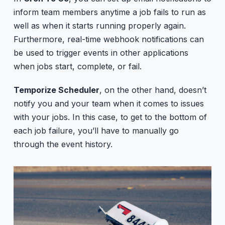
inform team members anytime a job fails to run as
well as when it starts running properly again.
Furthermore, real-time webhook notifications can
be used to trigger events in other applications
when jobs start, complete, or fail.
Temporize Scheduler
, on the other hand, doesn’t
notify you and your team when it comes to issues
with your jobs. In this case, to get to the bottom of
each job failure, you’ll have to manually go
through the event history.