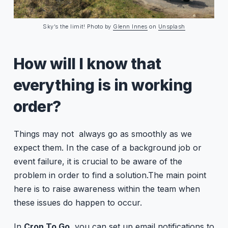
Sky’s the limit! Photo by
Glenn Innes
on
Unsplash
How will I know that
everything is in working
order?
Things may not always go as smoothly as we
expect them. In the case of a background job or
event failure, it is crucial to be aware of the
problem in order to find a solution.The main point
here is to raise awareness within the team when
these issues do happen to occur.
In
Cron To Go
, you can set up email notifications to