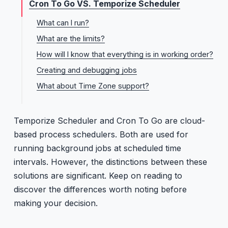
Cron To Go VS. Temporize Scheduler
What can I run?
What are the limits?
How will I know that everything is in working order?
Creating and debugging jobs
What about Time Zone support?
Temporize Scheduler and Cron To Go are cloud-
based process schedulers. Both are used for
running background jobs at scheduled time
intervals. However, the distinctions between these
solutions are significant. Keep on reading to
discover the differences worth noting before
making your decision.