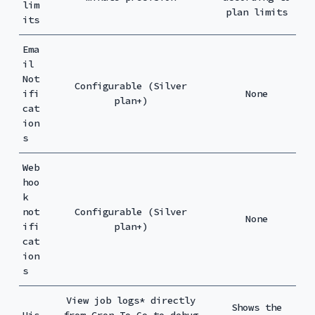
lim
plan limits
its
Ema
il
Not
Configurable (Silver
ifi
None
plan+)
cat
ion
s
Web
hoo
k
not
Configurable (Silver
None
ifi
plan+)
cat
ion
s
View job logs* directly
Shows the
His
from Cron To Go to debug