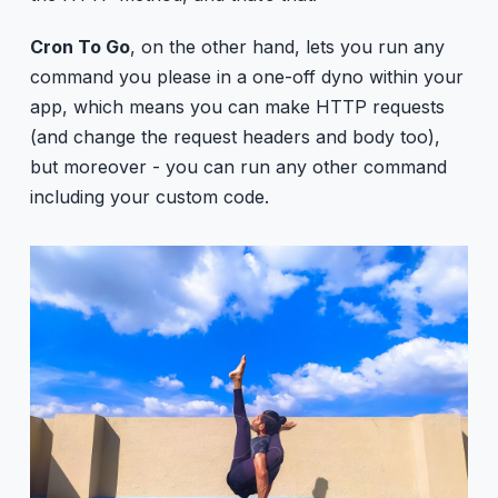
Cron To Go
, on the other hand, lets you run any
command you please in a one-off dyno within your
app, which means you can make HTTP requests
(and change the request headers and body too),
but moreover - you can run any other command
including your custom code.