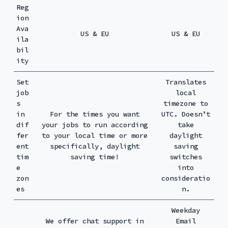
Reg
ion
Ava
US & EU
US & EU
ila
bil
ity
Set
Translates
job
local
s
timezone to
in
For the times you want
UTC. Doesn’t
dif
your jobs to run according
take
fer
to your local time or more
daylight
ent
specifically, daylight
saving
tim
saving time!
switches
e
into
zon
consideratio
es
n.
Weekday
We offer chat support in
Email