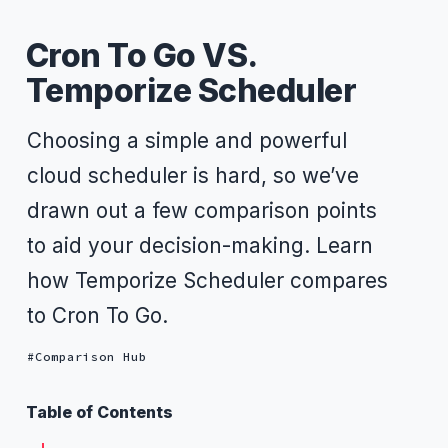
Cron To Go VS.
Temporize Scheduler
Choosing a simple and powerful
cloud scheduler is hard, so we’ve
drawn out a few comparison points
to aid your decision-making. Learn
how Temporize Scheduler compares
to Cron To Go.
Comparison Hub
Table of Contents