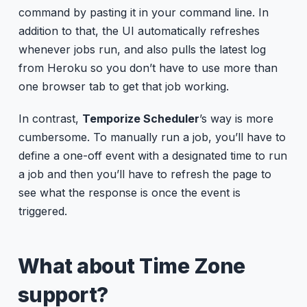
command by pasting it in your command line. In
addition to that, the UI automatically refreshes
whenever jobs run, and also pulls the latest log
from Heroku so you don’t have to use more than
one browser tab to get that job working.
In contrast,
Temporize Scheduler
’s way is more
cumbersome. To manually run a job, you’ll have to
define a one-off event with a designated time to run
a job and then you’ll have to refresh the page to
see what the response is once the event is
triggered.
What about Time Zone
support?