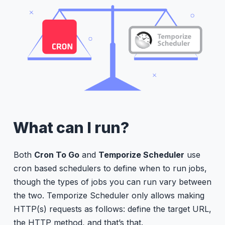
What can I run?
Both
Cron To Go
and
Temporize Scheduler
use
cron based schedulers to define when to run jobs,
though the types of jobs you can run vary between
the two. Temporize Scheduler only allows making
HTTP(s) requests as follows: define the target URL,
the HTTP method, and that’s that.