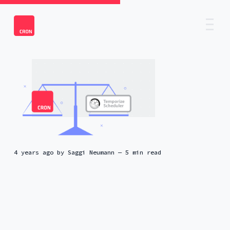
4 years ago
by
Saggi Neumann
— 5 min read