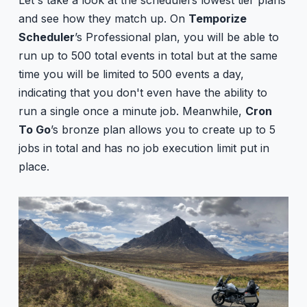
and see how they match up. On
Temporize
Scheduler
’s Professional plan, you will be able to
run up to 500 total events in total but at the same
time you will be limited to 500 events a day,
indicating that you don't even have the ability to
run a single once a minute job. Meanwhile,
Cron
To Go
’s bronze plan allows you to create up to 5
jobs in total and has no job execution limit put in
place.