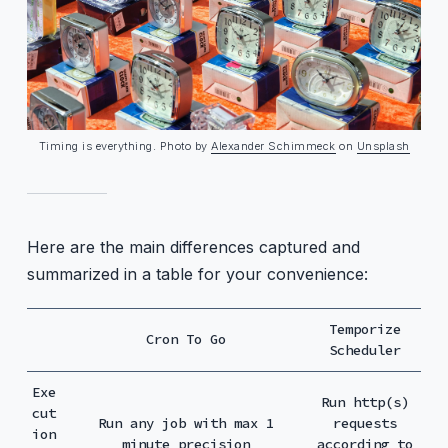
Timing is everything. Photo by
Alexander Schimmeck
on
Unsplash
Here are the main differences captured and
summarized in a table for your convenience:
Temporize
Cron To Go
Scheduler
Exe
Run http(s)
cut
Run any job with max 1
requests
ion
minute precision
according to