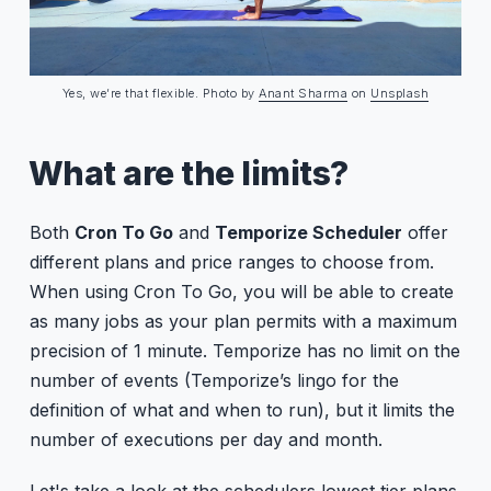
Yes, we’re that flexible. Photo by
Anant Sharma
on
Unsplash
What are the limits?
Both
Cron To Go
and
Temporize Scheduler
offer
different plans and price ranges to choose from.
When using Cron To Go, you will be able to create
as many jobs as your plan permits with a maximum
precision of 1 minute. Temporize has no limit on the
number of events (Temporize’s lingo for the
definition of what and when to run), but it limits the
number of executions per day and month.
Let's take a look at the schedulers lowest tier plans