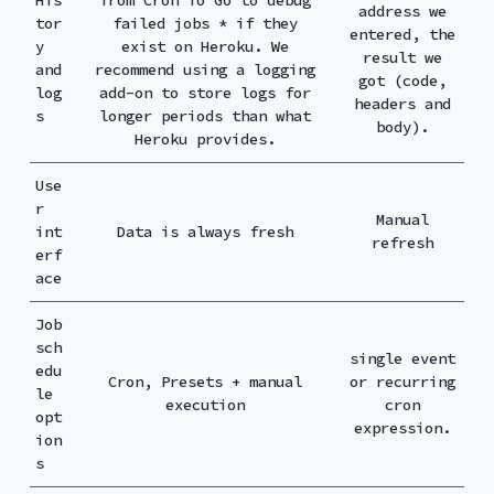
address we
tor
failed jobs * if they
entered, the
y
exist on Heroku. We
result we
and
recommend using a logging
got (code,
log
add-on to store logs for
headers and
s
longer periods than what
body).
Heroku provides.
Use
r
Manual
int
Data is always fresh
refresh
erf
ace
Job
sch
single event
edu
Cron, Presets + manual
or recurring
le
execution
cron
opt
expression.
ion
s