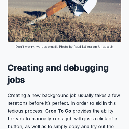
Don’t worry, we use email. Photo by
Raúl Nájera
on
Unsplash
Creating and debugging
jobs
Creating a new background job usually takes a few
iterations before it’s perfect. In order to aid in this
tedious process,
Cron To Go
provides the ability
for you to manually run a job with just a click of a
button, as well as to simply copy and try out the