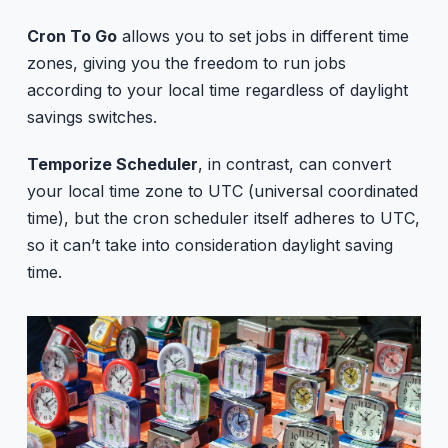
Cron To Go
allows you to set jobs in different time
zones, giving you the freedom to run jobs
according to your local time regardless of daylight
savings switches.
Temporize Scheduler
, in contrast, can convert
your local time zone to UTC (universal coordinated
time), but the cron scheduler itself adheres to UTC,
so it can’t take into consideration daylight saving
time.