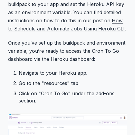
buildpack to your app and set the Heroku API key
as an environment variable. You can find detailed
instructions on how to do this in our post on
How
to Schedule and Automate Jobs Using Heroku CLI
.
Once you’ve set up the buildpack and environment
variable, you’re ready to access the Cron To Go
dashboard via the Heroku dashboard:
Navigate to your Heroku app.
Go to the "resources" tab.
Click on "Cron To Go" under the add-ons
section.