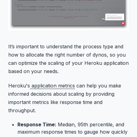
It’s important to understand the process type and
how to allocate the right number of dynos, so you
can optimize the scaling of your Heroku application
based on your needs.
Heroku's
application metrics
can help you make
informed decisions about scaling by providing
important metrics like response time and
throughput.
Response Time:
Median, 95th percentile, and
maximum response times to gauge how quickly