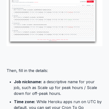
Then, fill in the details:
Job nickname:
a descriptive name for your
job, such as Scale up for peak hours / Scale
down for off-peak hours.
Time zone:
While Heroku apps run on UTC by
default, you can set your Cron To Go