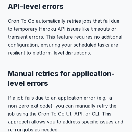
API-level errors
Cron To Go automatically retries jobs that fail due
to temporary Heroku API issues like timeouts or
transient errors. This feature requires no additional
configuration, ensuring your scheduled tasks are
resilient to platform-level disruptions.
Manual retries for application-
level errors
If a job fails due to an application error (e.g., a
non-zero exit code), you can
manually retry
the
job using the Cron To Go UI, API, or CLI. This
approach allows you to address specific issues and
re-run jobs as needed.