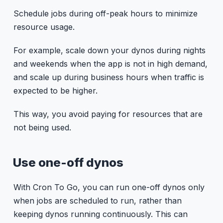
Schedule jobs during off-peak hours to minimize
resource usage.
For example, scale down your dynos during nights
and weekends when the app is not in high demand,
and scale up during business hours when traffic is
expected to be higher.
This way, you avoid paying for resources that are
not being used.
Use one-off dynos
With Cron To Go, you can run one-off dynos only
when jobs are scheduled to run, rather than
keeping dynos running continuously. This can