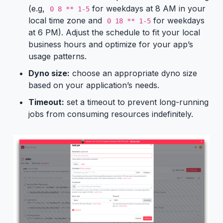
(e.g,
for weekdays at 8 AM in your
0 8 ** 1-5
local time zone and
for weekdays
0 18 ** 1-5
at 6 PM). Adjust the schedule to fit your local
business hours and optimize for your app’s
usage patterns.
Dyno size:
choose an appropriate dyno size
based on your application’s needs.
Timeout:
set a timeout to prevent long-running
jobs from consuming resources indefinitely.