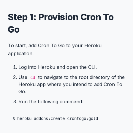
Step 1: Provision Cron To
Go
To start, add Cron To Go to your Heroku
application.
Log into Heroku and open the CLI.
Use
to navigate to the root directory of the
cd
Heroku app where you intend to add Cron To
Go.
Run the following command:
$ heroku addons:create crontogo:gold 