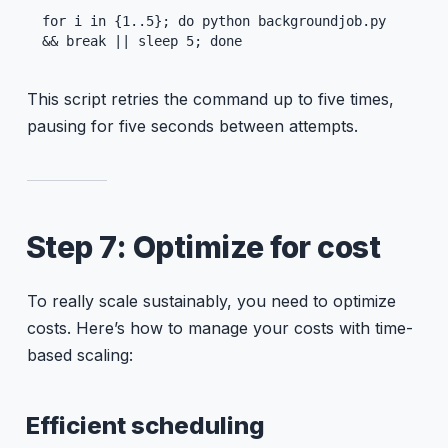
for i in {1..5}; do python backgroundjob.py 
&& break || sleep 5; done
This script retries the command up to five times,
pausing for five seconds between attempts.
Step 7: Optimize for cost
To really scale sustainably, you need to optimize
costs. Here’s how to manage your costs with time-
based scaling:
Efficient scheduling