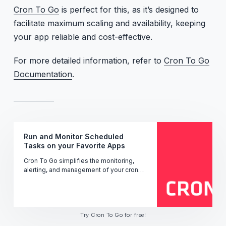
Cron To Go
is perfect for this, as it’s designed to
facilitate maximum scaling and availability, keeping
your app reliable and cost-effective.
For more detailed information, refer to
Cron To Go
Documentation
.
Run and Monitor Scheduled
Tasks on your Favorite Apps
Cron To Go simplifies the monitoring,
alerting, and management of your cron
jobs' performance, uptime, and status -
ensuring seamless operation.
Try Cron To Go for free!