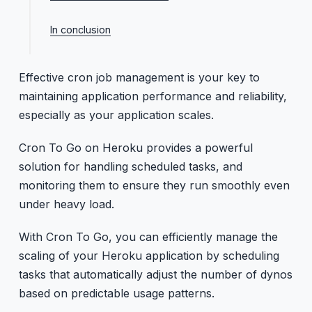
Manual retries for application-level errors
Efficient scheduling
Integrate retry logic into commands
In conclusion
Use one-off dynos
Effective cron job management is your key to
maintaining application performance and reliability,
especially as your application scales.
Cron To Go on Heroku provides a powerful
solution for handling scheduled tasks, and
monitoring them to ensure they run smoothly even
under heavy load.
With Cron To Go, you can efficiently manage the
scaling of your Heroku application by scheduling
tasks that automatically adjust the number of dynos
based on predictable usage patterns.