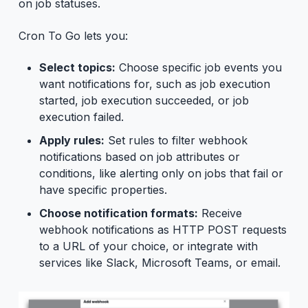
on job statuses.
Cron To Go lets you:
Select topics:
Choose specific job events you
want notifications for, such as job execution
started, job execution succeeded, or job
execution failed.
Apply rules:
Set rules to filter webhook
notifications based on job attributes or
conditions, like alerting only on jobs that fail or
have specific properties.
Choose notification formats:
Receive
webhook notifications as HTTP POST requests
to a URL of your choice, or integrate with
services like Slack, Microsoft Teams, or email.