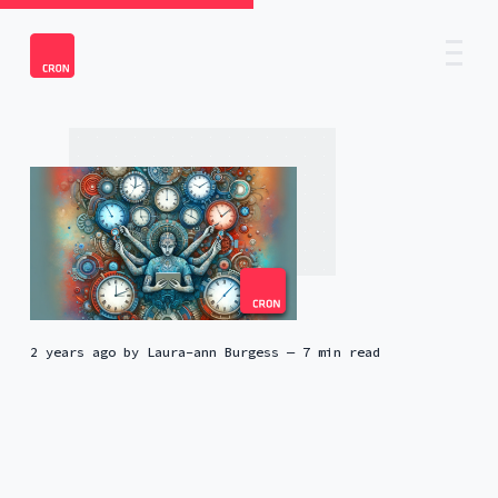
2 years ago
by
Laura-ann Burgess
— 7 min read