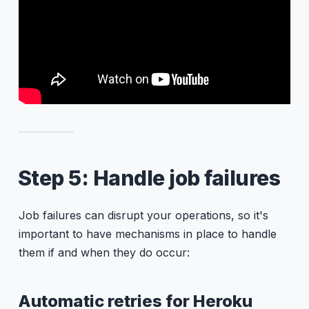
Step 5: Handle job failures
Job failures can disrupt your operations, so it's
important to have mechanisms in place to handle
them if and when they do occur:
Automatic retries for Heroku