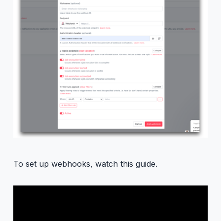
To set up webhooks, watch this guide.