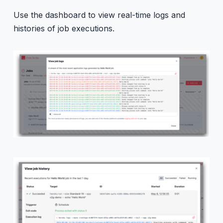
Use the dashboard to view real-time logs and
histories of job executions.