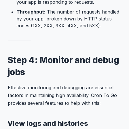
your app is responding to requests.
Throughput:
The number of requests handled
by your app, broken down by HTTP status
codes (1XX, 2XX, 3XX, 4XX, and 5XX).
Step 4: Monitor and debug
jobs
Effective monitoring and debugging are essential
factors in maintaining high availability. Cron To Go
provides several features to help with this:
View logs and histories