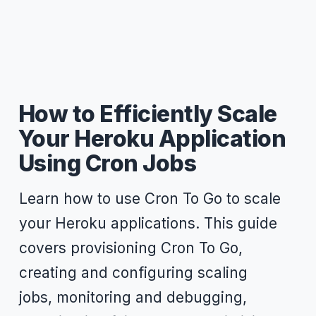
How to Efficiently Scale
Your Heroku Application
Using Cron Jobs
Learn how to use Cron To Go to scale
your Heroku applications. This guide
covers provisioning Cron To Go,
creating and configuring scaling
jobs, monitoring and debugging,