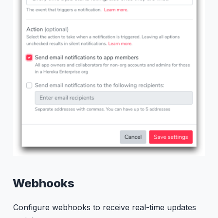
Webhooks
Configure webhooks to receive real-time updates