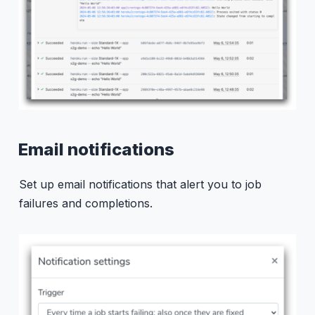
Email notifications
Set up email notifications that alert you to job
failures and completions.