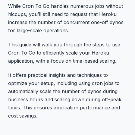
While Cron To Go handles numerous jobs without
hiccups, you’ll still need to request that Heroku
increase the number of concurrent one-off dynos
for large-scale operations.
This guide will walk you through the steps to use
Cron To Go to efficiently scale your Heroku
application, with a focus on time-based scaling.
It offers practical insights and techniques to
optimize your setup, including using cron jobs to
automatically scale the number of dynos during
business hours and scaling down during off-peak
times. This ensures application performance and
cost savings.