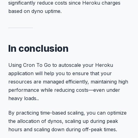
significantly reduce costs since Heroku charges
based on dyno uptime.
In conclusion
Using Cron To Go to autoscale your Heroku
application will help you to ensure that your
resources are managed efficiently, maintaining high
performance while reducing costs—even under
heavy loads..
By practicing time-based scaling, you can optimize
the allocation of dynos, scaling up during peak
hours and scaling down during off-peak times.