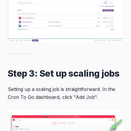
Step 3: Set up scaling jobs
Setting up a scaling job is straightforward. In the
Cron To Go dashboard, click "Add Job".