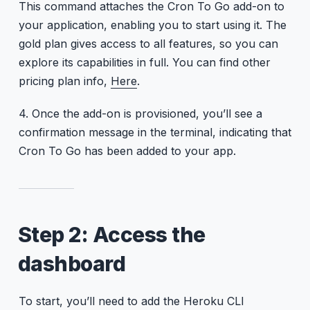
This command attaches the Cron To Go add-on to
your application, enabling you to start using it. The
gold plan gives access to all features, so you can
explore its capabilities in full. You can find other
pricing plan info,
Here
.
4. Once the add-on is provisioned, you’ll see a
confirmation message in the terminal, indicating that
Cron To Go has been added to your app.
Step 2: Access the
dashboard
To start, you’ll need to add the Heroku CLI