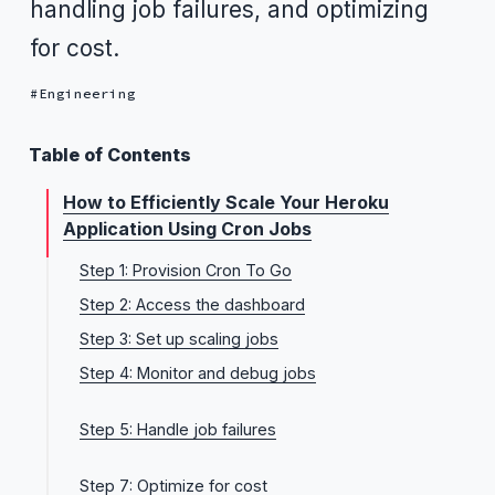
handling job failures, and optimizing
for cost.
Engineering
Table of Contents
How to Efficiently Scale Your Heroku
Application Using Cron Jobs
Step 1: Provision Cron To Go
Step 2: Access the dashboard
Step 3: Set up scaling jobs
Step 4: Monitor and debug jobs
View logs and histories
Step 5: Handle job failures
Email notifications
Automatic retries for Heroku API-level errors
Webhooks
Step 7: Optimize for cost