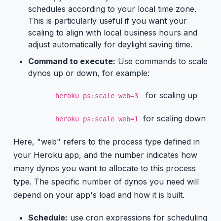
schedules according to your local time zone.
This is particularly useful if you want your
scaling to align with local business hours and
adjust automatically for daylight saving time.
Command to execute:
Use commands to scale
dynos up or down, for example:
for scaling up
heroku ps:scale web=3
for scaling down
heroku ps:scale web=1
Here, "web" refers to the process type defined in
your Heroku app, and the number indicates how
many dynos you want to allocate to this process
type. The specific number of dynos you need will
depend on your app's load and how it is built.
Schedule:
use cron expressions for scheduling