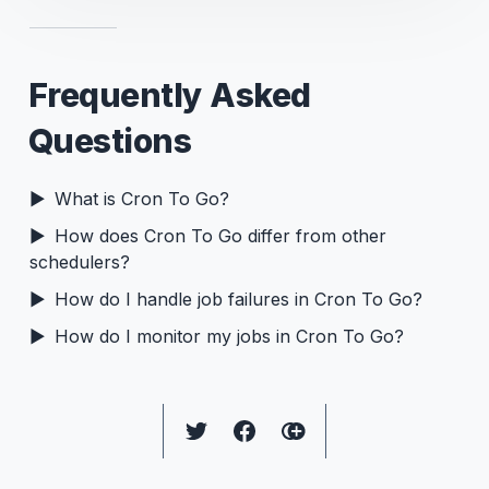
Frequently Asked
Questions
What is Cron To Go?
How does Cron To Go differ from other
schedulers?
How do I handle job failures in Cron To Go?
How do I monitor my jobs in Cron To Go?