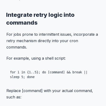
Integrate retry logic into
commands
For jobs prone to intermittent issues, incorporate a
retry mechanism directly into your cron
commands.
For example, using a shell script:
for i in {1..5}; do [command] && break || 
sleep 5; done
Replace [command] with your actual command,
such as: