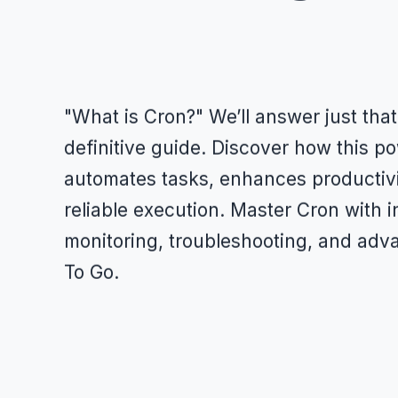
"What is Cron?" We’ll answer just that
definitive guide. Discover how this p
automates tasks, enhances productiv
reliable execution. Master Cron with i
monitoring, troubleshooting, and adva
To Go.