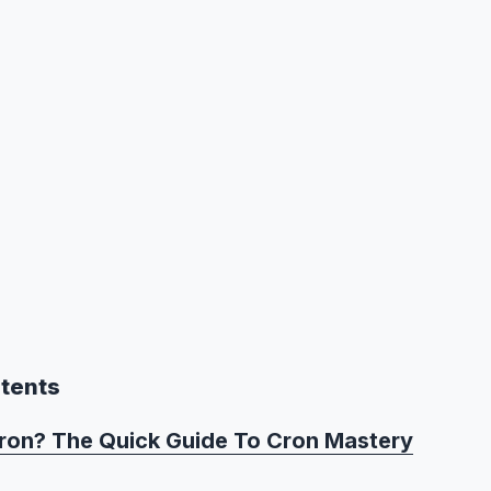
ntents
ron? The Quick Guide To Cron Mastery
ron?