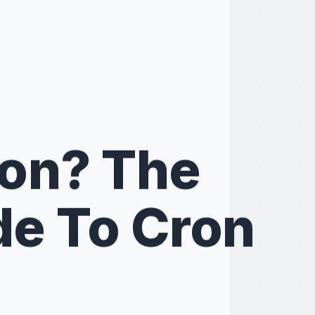
ron? The
de To Cron