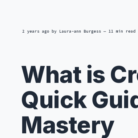
2 years ago
by
Laura-ann Burgess
— 11 min read
What is C
Quick Gui
Mastery