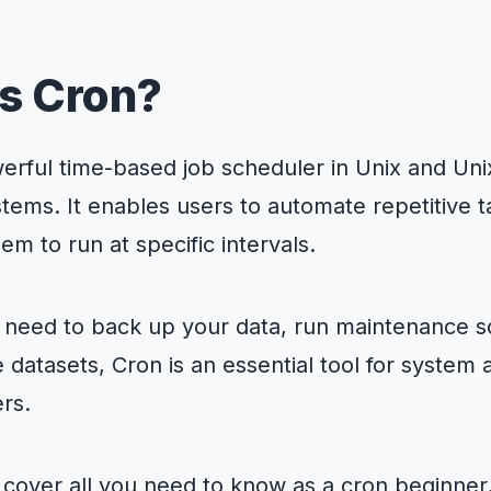
n Cron?
nding Cron
s Cron?
n works
p Cron jobs
emon (crond)
erful time-based job scheduler in Unix and Unix
 and editing crontabs
bs
g and troubleshooting Cron jobs
tems. It enables users to automate repetitive 
 Cron jobs
ntax and expressions
em to run at specific intervals.
rtance of monitoring Cron jobs
g crontabs
 Cron usage and tips
gs for troubleshooting Cron
on expressions for precise scheduling
Cron issues and solutions
need to back up your data, run maintenance sc
o what cron can’t do—with Cron To Go
characters in Cron expressions
 datasets, Cron is an essential tool for system 
on
rs.
l cover all you need to know as a cron beginner. 