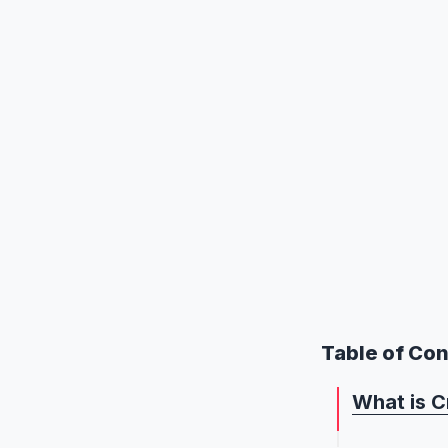
Table of Co
What is C
What is C