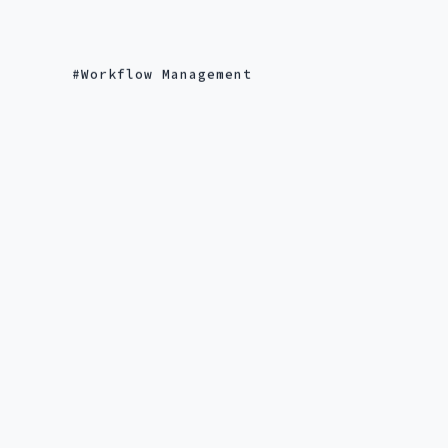
Workflow Management