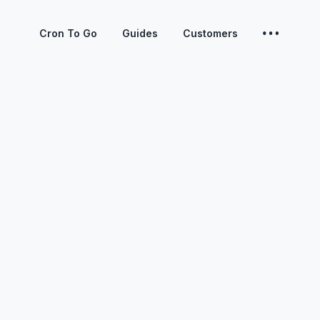
Cron To Go
Guides
Customers