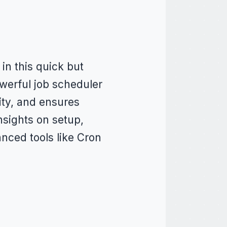
 in this quick but
owerful job scheduler
ity, and ensures
nsights on setup,
nced tools like Cron