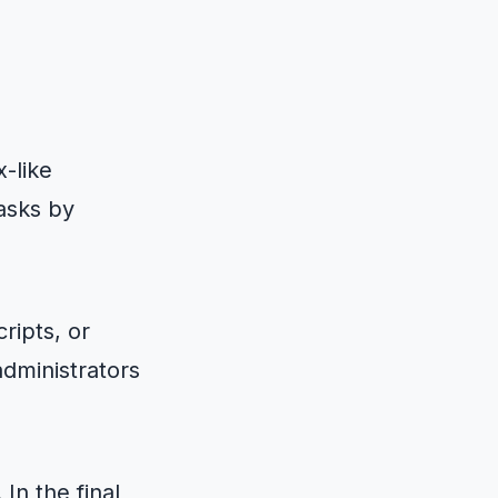
-like
tasks by
ripts, or
administrators
In the final