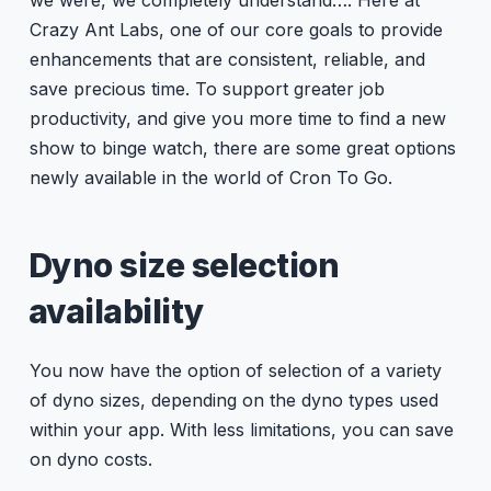
Crazy Ant Labs, one of our core goals to provide
enhancements that are consistent, reliable, and
save precious time. To support greater job
productivity, and give you more time to find a new
show to binge watch, there are some great options
newly available in the world of Cron To Go.
Dyno size selection
availability
You now have the option of selection of a variety
of dyno sizes, depending on the dyno types used
within your app. With less limitations, you can save
on dyno costs.