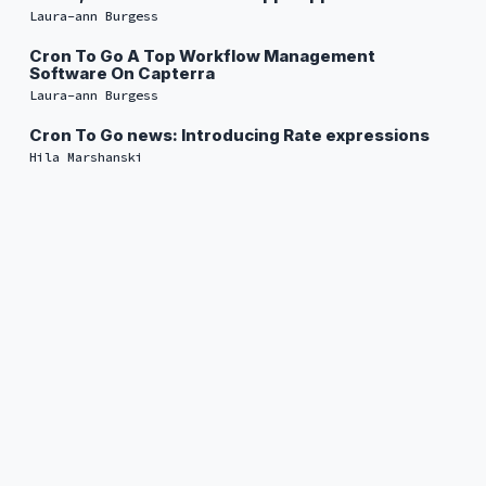
Laura-ann Burgess
Cron To Go A Top Workflow Management
Software On Capterra
Laura-ann Burgess
Cron To Go news: Introducing Rate expressions
Hila Marshanski