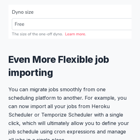
Even More Flexible job
importing
You can migrate jobs smoothly from one
scheduling platform to another. For example, you
can now import all your jobs from Heroku
Scheduler or Temporize Scheduler with a single
click, which will ultimately allow you to define your
job schedule using cron expressions and manage
all jobs in a single place.