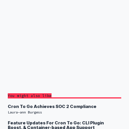
You might also like
Cron To Go Achieves SOC 2 Compliance
Laura-ann Burgess
Feature Updates For Cron To Go: CLI Plugin
Boost, & Container-based App Support