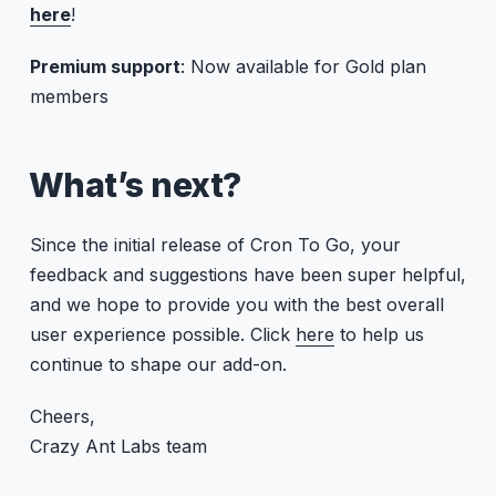
here
!
Premium support
: Now available for Gold plan
members
What’s next?
Since the initial release of Cron To Go, your
feedback and suggestions have been super helpful,
and we hope to provide you with the best overall
user experience possible. Click
here
to help us
continue to shape our add-on.
Cheers,
Crazy Ant Labs team