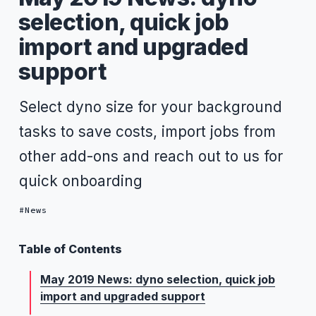
selection, quick job
import and upgraded
support
Select dyno size for your background
tasks to save costs, import jobs from
other add-ons and reach out to us for
quick onboarding
News
Table of Contents
May 2019 News: dyno selection, quick job
import and upgraded support