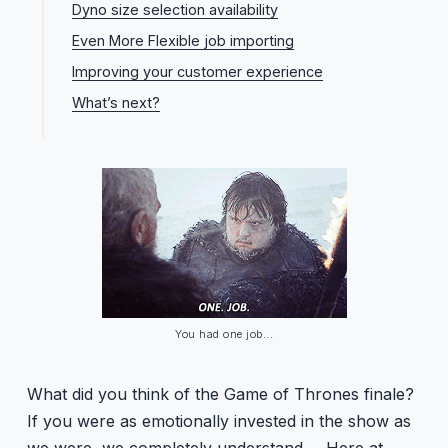
Dyno size selection availability
Even More Flexible job importing
Improving your customer experience
What’s next?
You had one job...
What did you think of the Game of Thrones finale?
If you were as emotionally invested in the show as
we were, we completely understand…. Here at