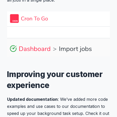
Improving your customer
experience
Updated documentation
: We’ve added more code
examples and use cases to our documentation to
speed up your background task setup. Check it out