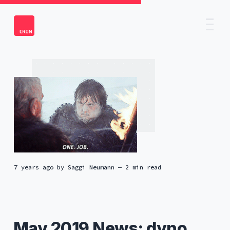
7 years ago
by
Saggi Neumann
— 2 min read
May 2019 News: dyno